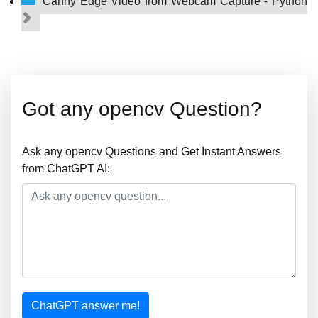
Canny Edge Video from Webcam Capture - Python
Got any opencv Question?
Ask any opencv Questions and Get Instant Answers
from ChatGPT AI:
ChatGPT answer me!