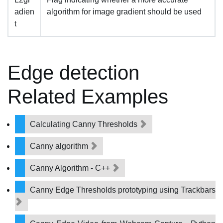
adien
algorithm for image gradient should be used
t
Edge detection
Related Examples
Calculating Canny Thresholds
Canny algorithm
Canny Algorithm - C++
Canny Edge Thresholds prototyping using Trackbars