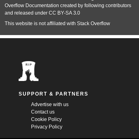
Overflow Documentation
created by following
contributors
and released under
CC BY-SA 3.0
This website is not affiliated with
Stack Overflow
SUPPORT & PARTNERS
Advertise with us
Contact us
Cookie Policy
Privacy Policy