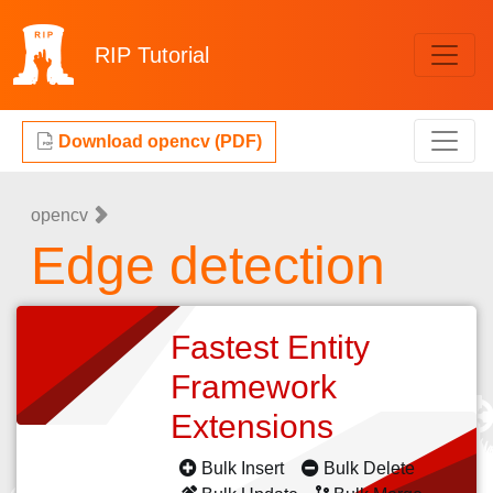
RIP
Tutorial
Download opencv (PDF)
opencv
Edge detection
Fastest Entity
Framework
Extensions
Bulk Insert
Bulk Delete