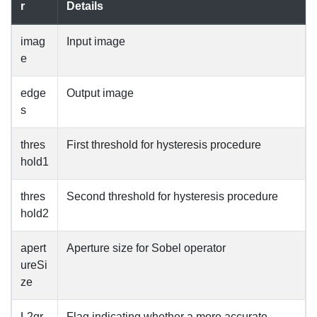
r
Details
imag
Input image
e
edge
Output image
s
thres
First threshold for hysteresis procedure
hold1
thres
Second threshold for hysteresis procedure
hold2
apert
Aperture size for Sobel operator
ureSi
ze
L2gr
Flag indicating whether a more accurate