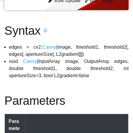
Bulk Update
Bulk Merge
Syntax
#
edges = cv2.
Canny
(image, threshold1, threshold2[,
edges[, apertureSize[, L2gradient]]])
void
Canny
(InputArray image, OutputArray edges,
double threshold1, double threshold2, int
apertureSize=3, bool L2gradient=false
Parameters
Para
mete