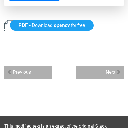
PDF
- Download
opencv
for free
Previous
Next
This modified text is an extract of the original
Stack