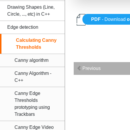
Drawing Shapes (Line,
Circle, ..., etc) in C++
PDF
- Download
o
Edge detection
Calculating Canny
Thresholds
Canny algorithm
Previous
Canny Algorithm -
C++
Canny Edge
Thresholds
prototyping using
Trackbars
Canny Edge Video