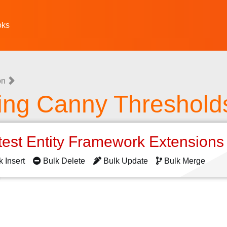
oks
on
ting Canny Threshold
test Entity Framework Extension
k Insert
Bulk Delete
Bulk Update
Bulk Merge