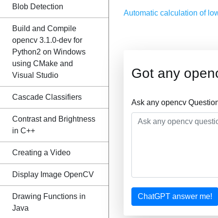
Blob Detection
Automatic calculation of lo
Build and Compile
opencv 3.1.0-dev for
Python2 on Windows
using CMake and
Got any open
Visual Studio
Cascade Classifiers
Ask any opencv Question
Contrast and Brightness
in C++
Creating a Video
Display Image OpenCV
Drawing Functions in
ChatGPT answer me!
Java