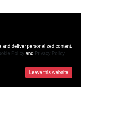
 and deliver personalized content.
okie Policy
and
Privacy Policy
Leave this website