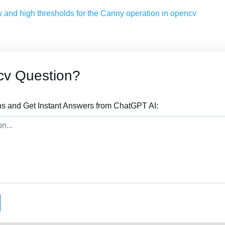
w and high thresholds for the Canny operation in opencv
cv Question?
s and Get Instant Answers from ChatGPT AI: