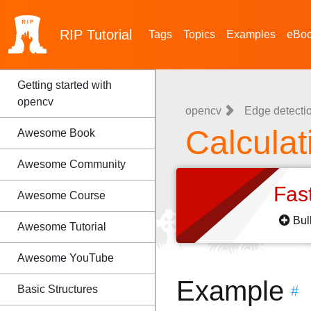
RIP
Tutorial
Tags
Topics
Examples
eBo
Getting started with
opencv
opencv
Edge detecti
Calcula
Awesome Book
Awesome Community
Fas
Awesome Course
Bul
Awesome Tutorial
Awesome YouTube
Example
Basic Structures
#