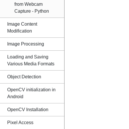
from Webcam
Capture - Python
Image Content
Modification
Image Processing
Loading and Saving
Various Media Formats
Object Detection
OpenCV initialization in
Android
OpenCV Installation
Pixel Access