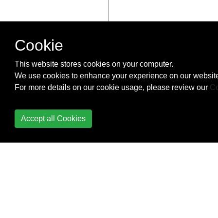
Cookie
This website stores cookies on your computer.
We use cookies to enhance your experience on our website
For more details on our cookie usage, please review our
Co
Accept all Cookies