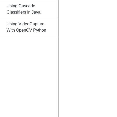
Using Cascade
Classifiers In Java
Using VideoCapture
With OpenCV Python