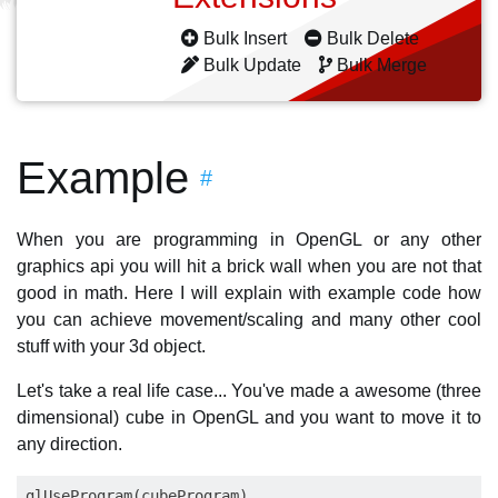
Bulk Insert
Bulk Delete
Bulk Update
Bulk Merge
Example
#
When you are programming in OpenGL or any other
graphics api you will hit a brick wall when you are not that
good in math. Here I will explain with example code how
you can achieve movement/scaling and many other cool
stuff with your 3d object.
Let's take a real life case... You've made a awesome (three
dimensional) cube in OpenGL and you want to move it to
any direction.
glUseProgram(cubeProgram)
