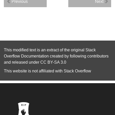
Previous
Next
This modified text is an extract of the original
Stack
Overflow Documentation
created by following
contributors
and released under
CC BY-SA 3.0
This website is not affiliated with
Stack Overflow