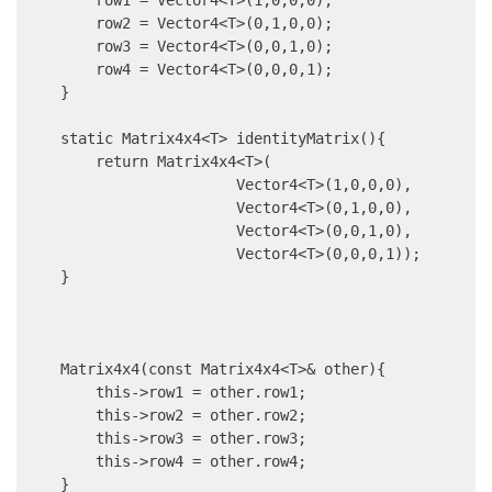
        row1 = Vector4<T>(1,0,0,0);

        row2 = Vector4<T>(0,1,0,0);

        row3 = Vector4<T>(0,0,1,0);

        row4 = Vector4<T>(0,0,0,1);

    }

    static Matrix4x4<T> identityMatrix(){

        return Matrix4x4<T>(

                        Vector4<T>(1,0,0,0),

                        Vector4<T>(0,1,0,0),

                        Vector4<T>(0,0,1,0),

                        Vector4<T>(0,0,0,1));

    }

    Matrix4x4(const Matrix4x4<T>& other){

        this->row1 = other.row1;

        this->row2 = other.row2;

        this->row3 = other.row3;

        this->row4 = other.row4;

    }
