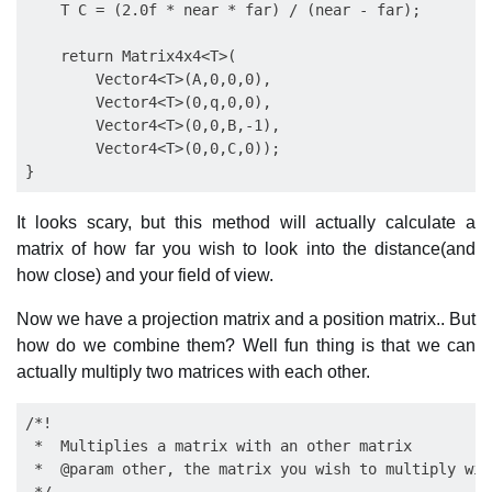
    T C = (2.0f * near * far) / (near - far);

    return Matrix4x4<T>(

        Vector4<T>(A,0,0,0),

        Vector4<T>(0,q,0,0),

        Vector4<T>(0,0,B,-1),

        Vector4<T>(0,0,C,0));

It looks scary, but this method will actually calculate a
matrix of how far you wish to look into the distance(and
how close) and your field of view.
Now we have a projection matrix and a position matrix.. But
how do we combine them? Well fun thing is that we can
actually multiply two matrices with each other.
/*!

 *  Multiplies a matrix with an other matrix

 *  @param other, the matrix you wish to multiply with