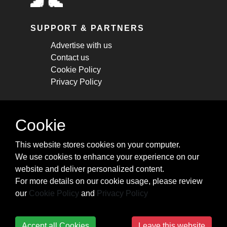
SUPPORT & PARTNERS
Advertise with us
Contact us
Cookie Policy
Privacy Policy
STAY CONNECTED
Cookie
Get monthly updates about new articles,
This website stores cookies on your computer.
cheatsheets, and tricks.
We use cookies to enhance your experience on our
website and deliver personalized content.
Subscribe
For more details on our cookie usage, please review
our
Cookie Policy
and
Privacy Policy
Accept all Cookies
Leave this website