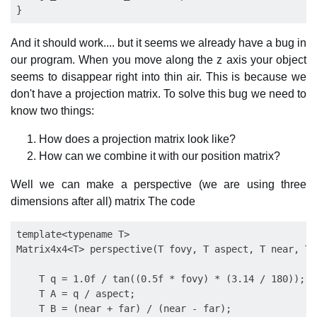
And it should work.... but it seems we already have a bug in
our program. When you move along the z axis your object
seems to disappear right into thin air. This is because we
don't have a projection matrix. To solve this bug we need to
know two things:
How does a projection matrix look like?
How can we combine it with our position matrix?
Well we can make a perspective (we are using three
dimensions after all) matrix The code
template<typename T>

Matrix4x4<T> perspective(T fovy, T aspect, T near, T f
    T q = 1.0f / tan((0.5f * fovy) * (3.14 / 180));

    T A = q / aspect;

    T B = (near + far) / (near - far);
