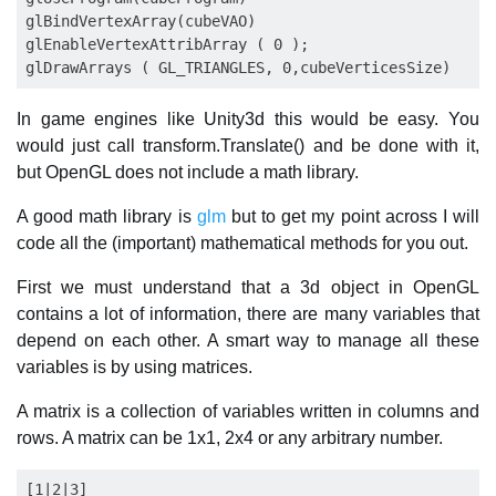
glBindVertexArray(cubeVAO)

glEnableVertexAttribArray ( 0 );

In game engines like Unity3d this would be easy. You
would just call transform.Translate() and be done with it,
but OpenGL does not include a math library.
A good math library is
glm
but to get my point across I will
code all the (important) mathematical methods for you out.
First we must understand that a 3d object in OpenGL
contains a lot of information, there are many variables that
depend on each other. A smart way to manage all these
variables is by using matrices.
A matrix is a collection of variables written in columns and
rows. A matrix can be 1x1, 2x4 or any arbitrary number.
[1|2|3]
