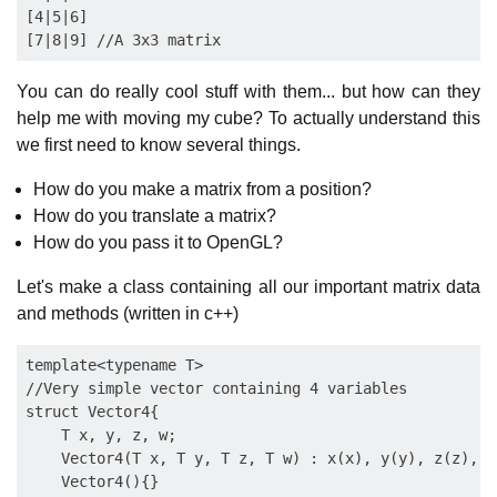
[4|5|6]

You can do really cool stuff with them... but how can they
help me with moving my cube? To actually understand this
we first need to know several things.
How do you make a matrix from a position?
How do you translate a matrix?
How do you pass it to OpenGL?
Let's make a class containing all our important matrix data
and methods (written in c++)
template<typename T>

//Very simple vector containing 4 variables

struct Vector4{

    T x, y, z, w;

    Vector4(T x, T y, T z, T w) : x(x), y(y), z(z), w(
    Vector4(){}
