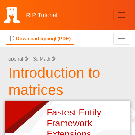
RIP
Tutorial
Download opengl (PDF)
opengl
3d Math
Introduction to
matrices
Fastest Entity
Framework
Extensions