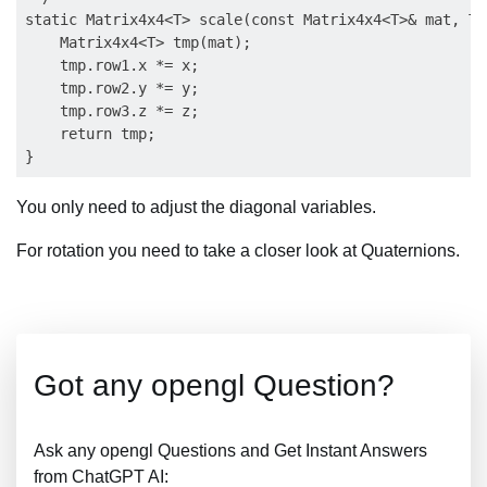
static Matrix4x4<T> scale(const Matrix4x4<T>& mat, T 
    Matrix4x4<T> tmp(mat);

    tmp.row1.x *= x;

    tmp.row2.y *= y;

    tmp.row3.z *= z;

    return tmp;

You only need to adjust the diagonal variables.
For rotation you need to take a closer look at Quaternions.
Got any opengl Question?
Ask any opengl Questions and Get Instant Answers
from ChatGPT AI: