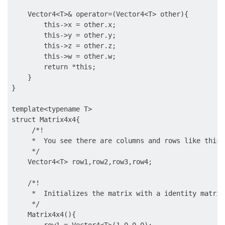
    Vector4<T>& operator=(Vector4<T> other){

        this->x = other.x;

        this->y = other.y;

        this->z = other.z;

        this->w = other.w;

        return *this;

    }

}

template<typename T>

struct Matrix4x4{

     /*!

     *  You see there are columns and rows like this

     */

    Vector4<T> row1,row2,row3,row4;

    /*!

     *  Initializes the matrix with a identity matrix
     */

    Matrix4x4(){
