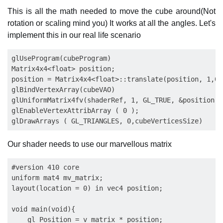
This is all the math needed to move the cube around(Not
rotation or scaling mind you) It works at all the angles. Let's
implement this in our real life scenario
glUseProgram(cubeProgram)

Matrix4x4<float> position;

position = Matrix4x4<float>::translate(position, 1,0,0
glBindVertexArray(cubeVAO)

glUniformMatrix4fv(shaderRef, 1, GL_TRUE, &position.g
glEnableVertexAttribArray ( 0 );

Our shader needs to use our marvellous matrix
#version 410 core

uniform mat4 mv_matrix;

layout(location = 0) in vec4 position;

void main(void){

    gl_Position = v_matrix * position;
