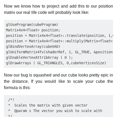
Now we know how to project and add this to our position
matrix our real life code will probably look like:
glUseProgram(cubeProgram)

Matrix4x4<float> position;

position = Matrix4x4<float>::translate(position, 1,0,0
position = Matrix4x4<float>::multiply(Matrix<float>::
glBindVertexArray(cubeVAO)

glUniformMatrix4fv(shaderRef, 1, GL_TRUE, &position.g
glEnableVertexAttribArray ( 0 );

Now our bug is squashed and our cube looks pretty epic in
the distance. If you would like to scale your cube the
formula is this:
 /*!

 *  Scales the matrix with given vector

 *  @param s The vector you wish to scale with

 */
