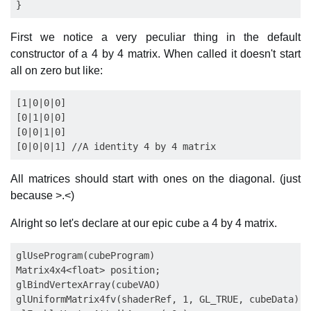
First we notice a very peculiar thing in the default
constructor of a 4 by 4 matrix. When called it doesn't start
all on zero but like:
[1|0|0|0]

[0|1|0|0]

[0|0|1|0]

All matrices should start with ones on the diagonal. (just
because >.<)
Alright so let's declare at our epic cube a 4 by 4 matrix.
glUseProgram(cubeProgram)

Matrix4x4<float> position;

glBindVertexArray(cubeVAO)

glUniformMatrix4fv(shaderRef, 1, GL_TRUE, cubeData);
