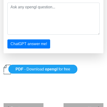
ChatGPT answer me!
PDF
- Download
opengl
for free