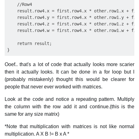
    //Row4

    result.row4.x = first.row4.x * other.row1.x + fir
    result.row4.y = first.row4.x * other.row1.y + fir
    result.row4.z = first.row4.x * other.row1.z + fir
    result.row4.w = first.row4.x * other.row1.w + fir
    return result;

Ooef.. that's a lot of code that actually looks more scarier
then it actually looks. It can be done in a for loop but I
(probably mistakenly) thought this would be clearer for
people that never ever worked with matrices.
Look at the code and notice a repeating pattern. Multiply
the column with the row add it and continue.(this is the
same for any size matrix)
*Note that multiplication with matrices is not like normal
multiplication. A X B != B x A *