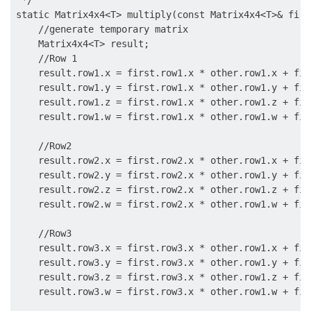
 */

static Matrix4x4<T> multiply(const Matrix4x4<T>& firs
    //generate temporary matrix

    Matrix4x4<T> result;

    //Row 1

    result.row1.x = first.row1.x * other.row1.x + fir
    result.row1.y = first.row1.x * other.row1.y + fir
    result.row1.z = first.row1.x * other.row1.z + fir
    result.row1.w = first.row1.x * other.row1.w + fir
    //Row2

    result.row2.x = first.row2.x * other.row1.x + fir
    result.row2.y = first.row2.x * other.row1.y + fir
    result.row2.z = first.row2.x * other.row1.z + fir
    result.row2.w = first.row2.x * other.row1.w + fir
    //Row3

    result.row3.x = first.row3.x * other.row1.x + fir
    result.row3.y = first.row3.x * other.row1.y + fir
    result.row3.z = first.row3.x * other.row1.z + fir
    result.row3.w = first.row3.x * other.row1.w + fir