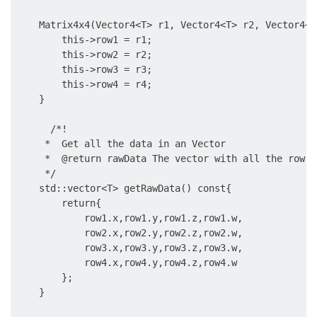
    Matrix4x4(Vector4<T> r1, Vector4<T> r2, Vector4<T
        this->row1 = r1;

        this->row2 = r2;

        this->row3 = r3;

        this->row4 = r4;

    }

      /*!

     *  Get all the data in an Vector

     *  @return rawData The vector with all the row da
     */

    std::vector<T> getRawData() const{

        return{

            row1.x,row1.y,row1.z,row1.w,

            row2.x,row2.y,row2.z,row2.w,

            row3.x,row3.y,row3.z,row3.w,

            row4.x,row4.y,row4.z,row4.w

        };

    }
