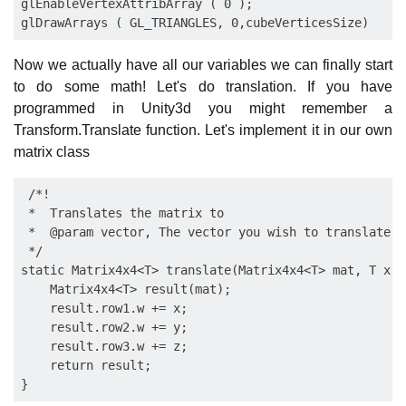
glEnableVertexAttribArray ( 0 );

Now we actually have all our variables we can finally start
to do some math! Let's do translation. If you have
programmed in Unity3d you might remember a
Transform.Translate function. Let's implement it in our own
matrix class
 /*!

 *  Translates the matrix to

 *  @param vector, The vector you wish to translate to
 */

static Matrix4x4<T> translate(Matrix4x4<T> mat, T x, 
    Matrix4x4<T> result(mat);

    result.row1.w += x;

    result.row2.w += y;

    result.row3.w += z;

    return result;
