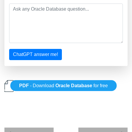
ChatGPT answer me!
PDF
- Download
Oracle Database
for free