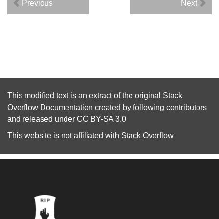
Previous
Next
This modified text is an extract of the original
Stack
Overflow Documentation
created by following
contributors
and released under
CC BY-SA 3.0
This website is not affiliated with
Stack Overflow