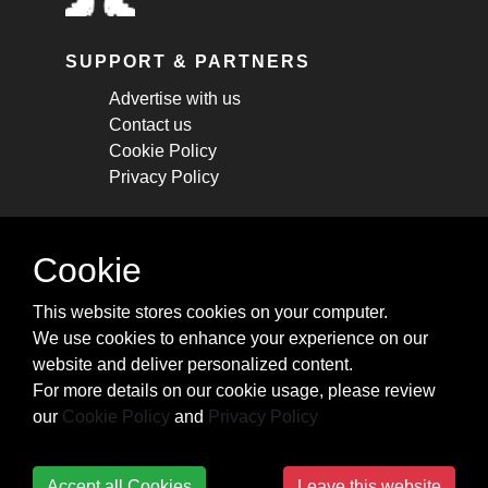
SUPPORT & PARTNERS
Advertise with us
Contact us
Cookie Policy
Privacy Policy
STAY CONNECTED
Cookie
Get monthly updates about new articles,
This website stores cookies on your computer.
cheatsheets, and tricks.
We use cookies to enhance your experience on our
website and deliver personalized content.
Subscribe
For more details on our cookie usage, please review
our
Cookie Policy
and
Privacy Policy
Accept all Cookies
Leave this website