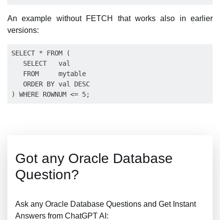
An example without FETCH that works also in earlier
versions:
SELECT * FROM (

   SELECT   val

   FROM     mytable

   ORDER BY val DESC

Got any Oracle Database
Question?
Ask any Oracle Database Questions and Get Instant
Answers from ChatGPT AI: