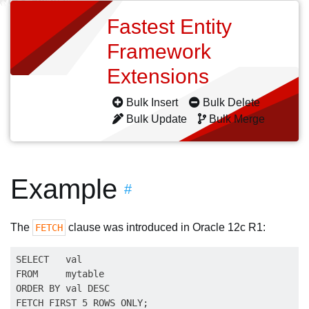
Fastest Entity
Framework
Extensions
Bulk Insert
Bulk Delete
Bulk Update
Bulk Merge
Example
#
The
clause was introduced in Oracle 12c R1:
FETCH
SELECT   val

FROM     mytable

ORDER BY val DESC
