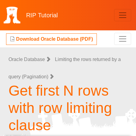
RIP
Tutorial
Download Oracle Database (PDF)
Oracle Database
Limiting the rows returned by a
query (Pagination)
Get first N rows
with row limiting
clause