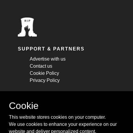
SUPPORT & PARTNERS
Advertise with us
Contact us
Cookie Policy
Privacy Policy
STAY CONNECTED
Cookie
Get monthly updates about new articles,
This website stores cookies on your computer.
cheatsheets, and tricks.
We use cookies to enhance your experience on our
website and deliver personalized content.
Subscribe