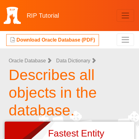
RIP
Tutorial
Download Oracle Database (PDF)
Oracle Database
Data Dictionary
Describes all
objects in the
database.
Fastest Entity