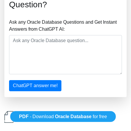
Question?
Ask any Oracle Database Questions and Get Instant
Answers from ChatGPT AI:
ChatGPT answer me!
PDF
- Download
Oracle Database
for free