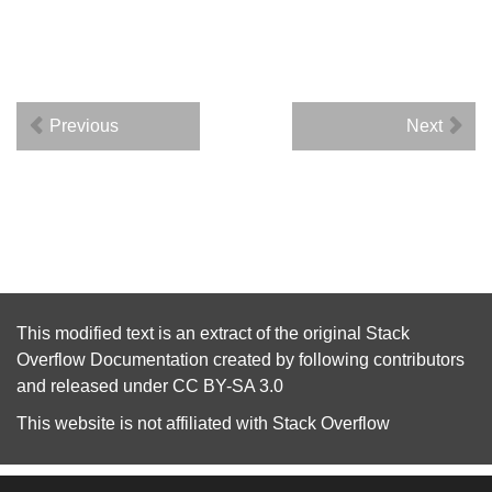
Previous
Next
This modified text is an extract of the original
Stack
Overflow Documentation
created by following
contributors
and released under
CC BY-SA 3.0
This website is not affiliated with
Stack Overflow