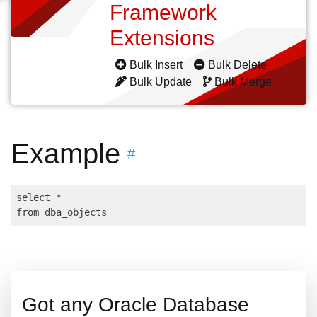
Framework
Extensions
Bulk Insert
Bulk Delete
Bulk Update
Bulk Merge
Example
#
select * 

Got any Oracle Database