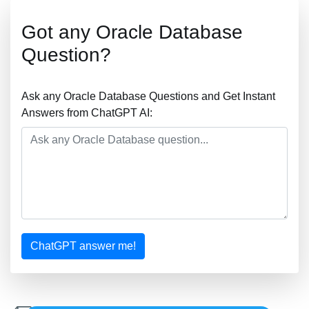
Got any Oracle Database
Question?
Ask any Oracle Database Questions and Get Instant
Answers from ChatGPT AI:
ChatGPT answer me!