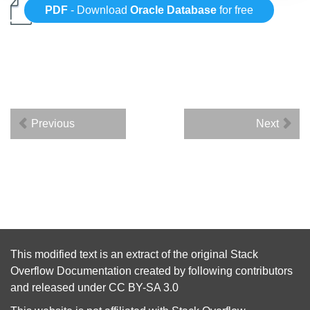
PDF
- Download
Oracle Database
for free
Previous
Next
This modified text is an extract of the original
Stack
Overflow Documentation
created by following
contributors
and released under
CC BY-SA 3.0