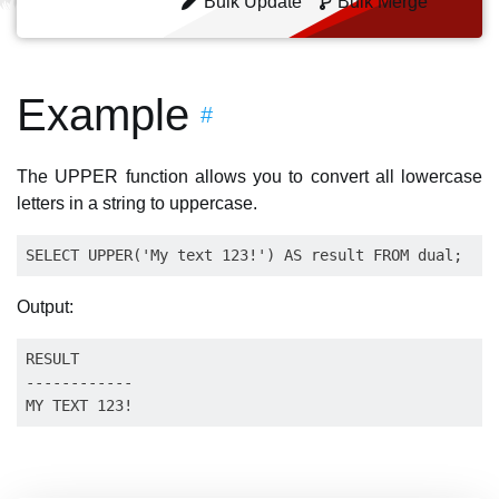
Bulk Update
Bulk Merge
Example
#
The UPPER function allows you to convert all lowercase
letters in a string to uppercase.
Output:
RESULT    

------------
