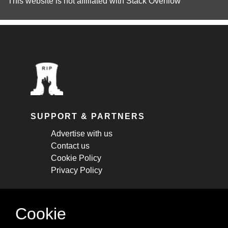
This website is not affiliated with
Stack Overflow
SUPPORT & PARTNERS
Advertise with us
Contact us
Cookie Policy
Privacy Policy
STAY CONNECTED
Cookie
Get monthly updates about new articles,