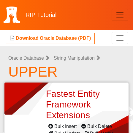
RIP
Tutorial
Download Oracle Database (PDF)
Oracle Database
String Manipulation
UPPER
Fastest Entity
Framework
Extensions
Bulk Insert
Bulk Delete