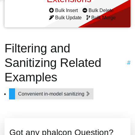
Bulk Insert
Bulk Delete
Bulk Update
Bulk Merge
Filtering and
Sanitizing Related
#
Examples
Convenient in-model sanitizing
Got any phalcon Question?