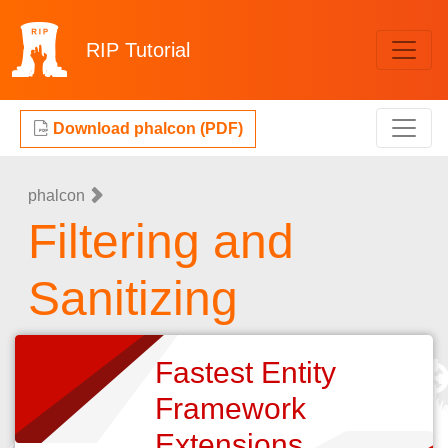
RIP
Tutorial
Download phalcon (PDF)
phalcon
Filtering and
Sanitizing
Fastest Entity
Framework
Extensions