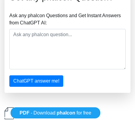
Ask any phalcon Questions and Get Instant Answers
from ChatGPT AI:
ChatGPT answer me!
PDF
- Download
phalcon
for free