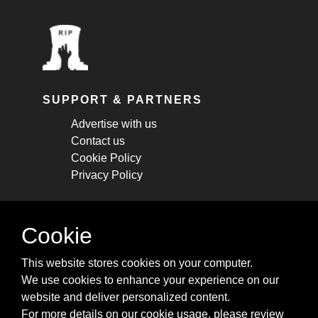
SUPPORT & PARTNERS
Advertise with us
Contact us
Cookie Policy
Privacy Policy
STAY CONNECTED
Cookie
Get monthly updates about new articles,
This website stores cookies on your computer.
cheatsheets, and tricks.
We use cookies to enhance your experience on our
website and deliver personalized content.
Subscribe
For more details on our cookie usage, please review