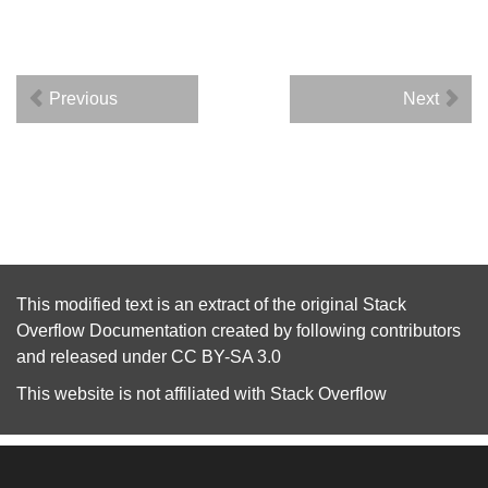
Previous
Next
This modified text is an extract of the original
Stack
Overflow Documentation
created by following
contributors
and released under
CC BY-SA 3.0
This website is not affiliated with
Stack Overflow