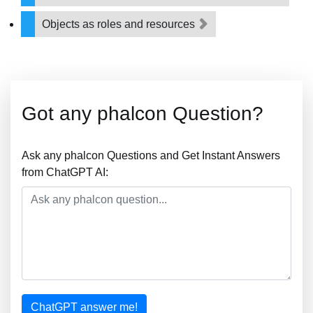
Objects as roles and resources
Got any phalcon Question?
Ask any phalcon Questions and Get Instant Answers
from ChatGPT AI:
ChatGPT answer me!