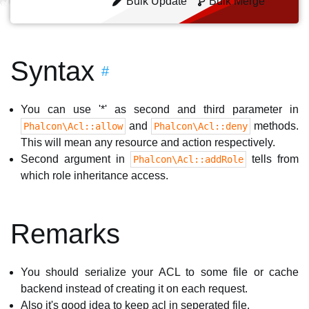
Bulk Update
Bulk Merge
Syntax
#
You can use '*' as second and third parameter in
and
methods.
Phalcon\Acl::allow
Phalcon\Acl::deny
This will mean any resource and action respectively.
Second argument in
tells from
Phalcon\Acl::addRole
which role inheritance access.
Remarks
You should serialize your ACL to some file or cache
backend instead of creating it on each request.
Also it's good idea to keep acl in seperated file.