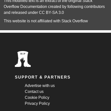
This modified text is an extract of the original
Stack
Overflow Documentation
created by following
contributors
and released under
CC BY-SA 3.0
This website is not affiliated with
Stack Overflow
SUPPORT & PARTNERS
Advertise with us
Contact us
Cookie Policy
Privacy Policy