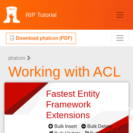
RIP
Tutorial
Download phalcon (PDF)
phalcon
Working with ACL
Fastest Entity
Framework
Extensions
Bulk Insert
Bulk Delete