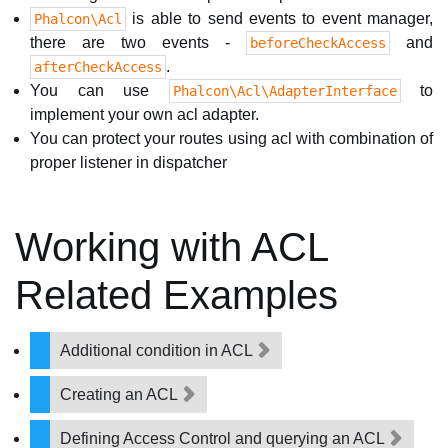
is able to send events to event manager,
Phalcon\Acl
there are two events -
and
beforeCheckAccess
.
afterCheckAccess
You can use
to
Phalcon\Acl\AdapterInterface
implement your own acl adapter.
You can protect your routes using acl with combination of
proper listener in dispatcher
Working with ACL
Related Examples
Additional condition in ACL
Creating an ACL
Defining Access Control and querying an ACL