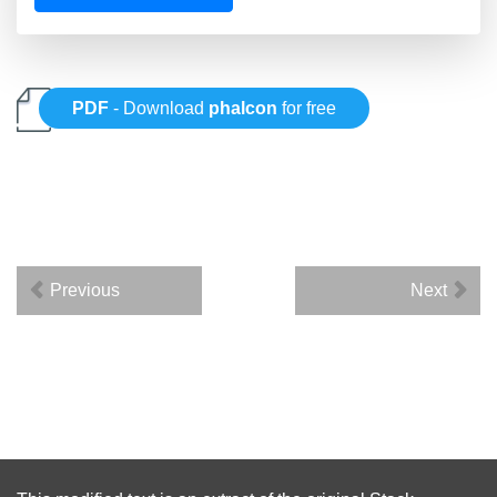
PDF
- Download
phalcon
for free
Previous
Next