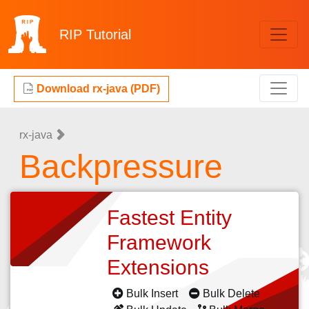
RIP
Tutorial
Download rx-java (PDF)
rx-java
Backpressure
Fastest Entity
Framework
Extensions
Bulk Insert
Bulk Delete