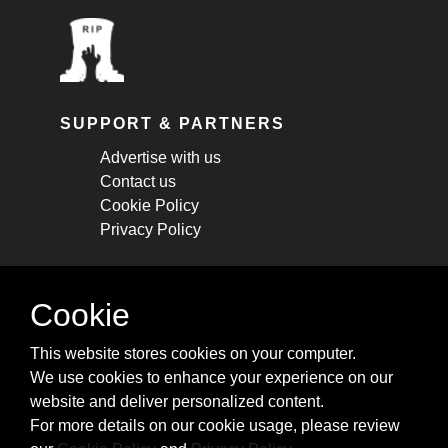
SUPPORT & PARTNERS
Advertise with us
Contact us
Cookie Policy
Privacy Policy
STAY CONNECTED
Cookie
Get monthly updates about new articles,
This website stores cookies on your computer.
cheatsheets, and tricks.
We use cookies to enhance your experience on our
website and deliver personalized content.
Subscribe
For more details on our cookie usage, please review