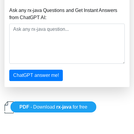
Ask any rx-java Questions and Get Instant Answers
from ChatGPT AI:
ChatGPT answer me!
PDF
- Download
rx-java
for free