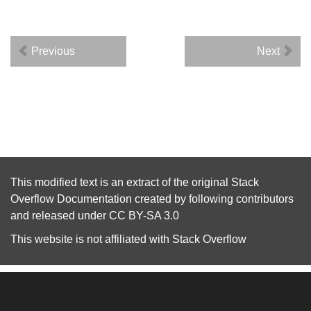
Previous
Next
This modified text is an extract of the original
Stack
Overflow Documentation
created by following
contributors
and released under
CC BY-SA 3.0
This website is not affiliated with
Stack Overflow