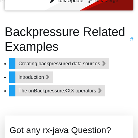
Bulk Update
Bulk Merge
Backpressure Related
#
Examples
Creating backpressured data sources
Introduction
The onBackpressureXXX operators
Got any rx-java Question?