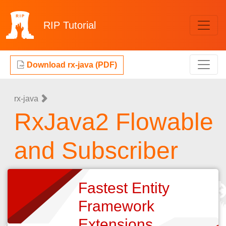
RIP
Tutorial
Download rx-java (PDF)
rx-java
RxJava2 Flowable
and Subscriber
Fastest Entity
Framework
Extensions