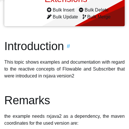
Bulk Insert
Bulk Delete
Bulk Update
Bulk Merge
Introduction
#
This topic shows examples and documentation with regard
to the reactive concepts of Flowable and Subscriber that
were introduced in rxjava version2
Remarks
the example needs rxjava2 as a dependency, the maven
coordinates for the used version are: