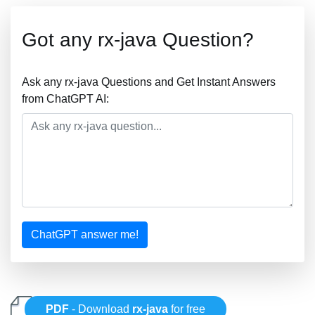
Got any rx-java Question?
Ask any rx-java Questions and Get Instant Answers
from ChatGPT AI:
ChatGPT answer me!
PDF
- Download
rx-java
for free