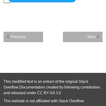
Previous
Next
This modified text is an extract of the original
Stack
Overflow Documentation
created by following
contributors
and released under
CC BY-SA 3.0
This website is not affiliated with
Stack Overflow