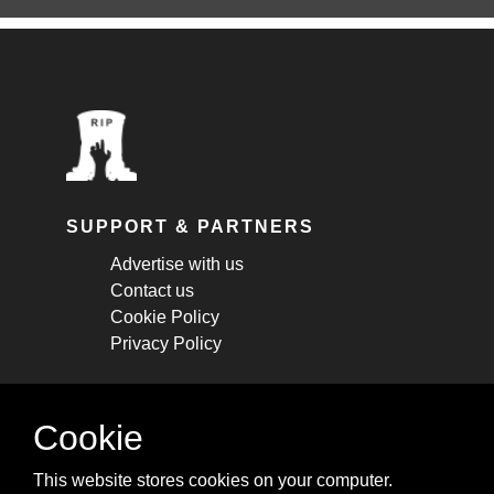
SUPPORT & PARTNERS
Advertise with us
Contact us
Cookie Policy
Privacy Policy
STAY CONNECTED
Cookie
Get monthly updates about new articles,
This website stores cookies on your computer.
cheatsheets, and tricks.