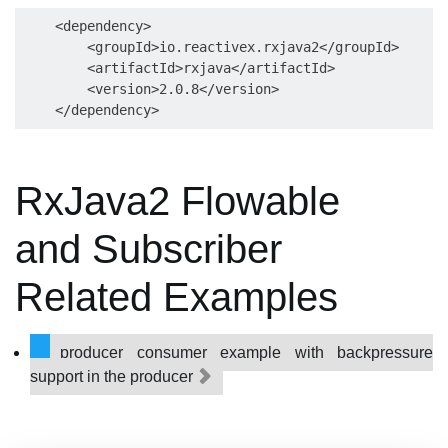
    <dependency>

        <groupId>io.reactivex.rxjava2</groupId>

        <artifactId>rxjava</artifactId>

        <version>2.0.8</version>

RxJava2 Flowable
and Subscriber
Related Examples
producer consumer example with backpressure
support in the producer