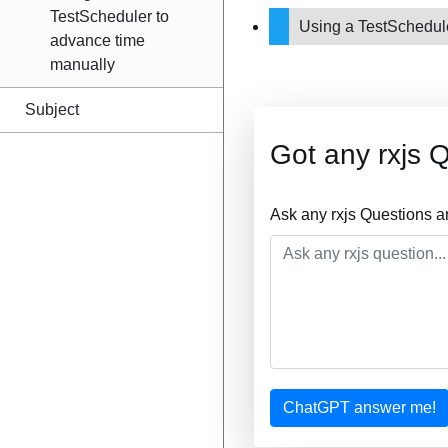
TestScheduler to
Using a TestSchedul
advance time
manually
Subject
Got any rxjs 
Ask any rxjs Questions a
ChatGPT answer me!