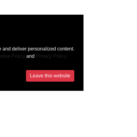
 and deliver personalized content.
okie Policy
and
Privacy Policy
Leave this website