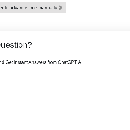
er to advance time manually
Question?
nd Get Instant Answers from ChatGPT AI: