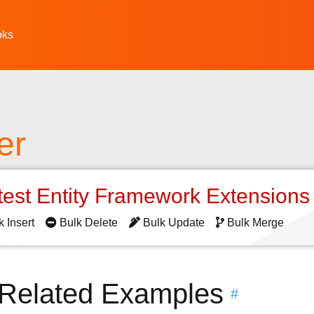
oks
er
test Entity Framework Extension
k Insert
Bulk Delete
Bulk Update
Bulk Merge
 Related Examples
#