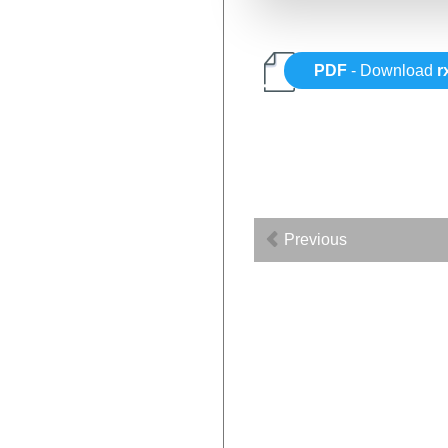
PDF
- Download
r
Previous