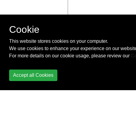
Cookie
This website stores cookies on your computer.
We use cookies to enhance your experience on our website
For more details on our cookie usage, please review our
Co
Accept all Cookies