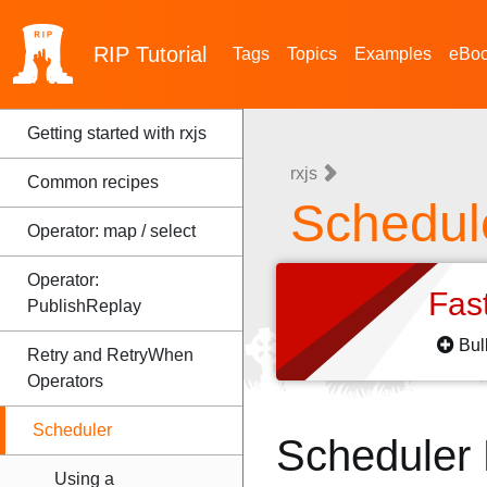
RIP
Tutorial
Tags
Topics
Examples
eBo
Getting started with rxjs
rxjs
Common recipes
Schedul
Operator: map / select
Operator:
Fas
PublishReplay
Bul
Retry and RetryWhen
Operators
Scheduler
Scheduler
Using a