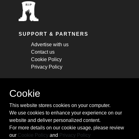
SUPPORT & PARTNERS
Advertise with us
Contact us
Cookie Policy
Privacy Policy
STAY CONNECTED
Cookie
Get monthly updates about new articles,
This website stores cookies on your computer.
cheatsheets, and tricks.
We use cookies to enhance your experience on our
website and deliver personalized content.
Subscribe
For more details on our cookie usage, please review
our
Cookie Policy
and
Privacy Policy