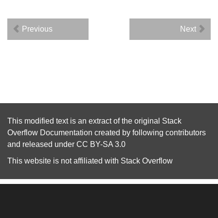
Previous
Next
This modified text is an extract of the original
Stack
Overflow Documentation
created by following
contributors
and released under
CC BY-SA 3.0
This website is not affiliated with
Stack Overflow