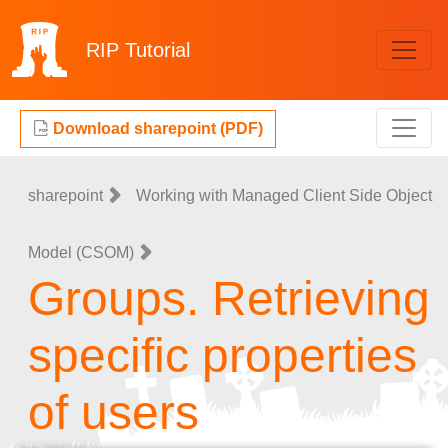
RIP
Tutorial
Download sharepoint (PDF)
sharepoint
Working with Managed Client Side Object
Model (CSOM)
Groups. Retrieving
specific properties
of users