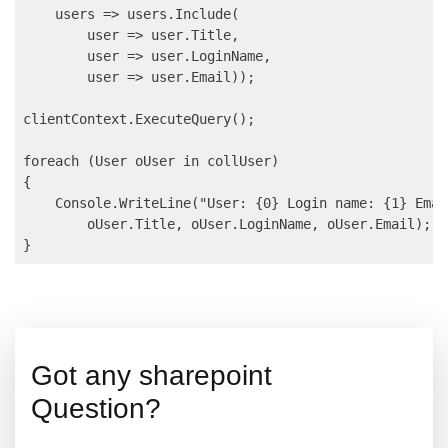
    users => users.Include(

        user => user.Title,

        user => user.LoginName,

        user => user.Email));

clientContext.ExecuteQuery();

foreach (User oUser in collUser)

{

    Console.WriteLine("User: {0} Login name: {1} Emai
        oUser.Title, oUser.LoginName, oUser.Email);

Got any sharepoint
Question?