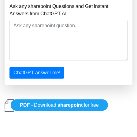
Ask any sharepoint Questions and Get Instant
Answers from ChatGPT AI:
ChatGPT answer me!
PDF
- Download
sharepoint
for free