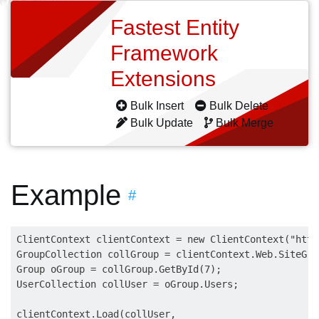
Fastest Entity
Framework
Extensions
Bulk Insert
Bulk Delete
Bulk Update
Bulk Merge
Example
#
ClientContext clientContext = new ClientContext("http
GroupCollection collGroup = clientContext.Web.SiteGrou
Group oGroup = collGroup.GetById(7);

UserCollection collUser = oGroup.Users;

clientContext.Load(collUser,
