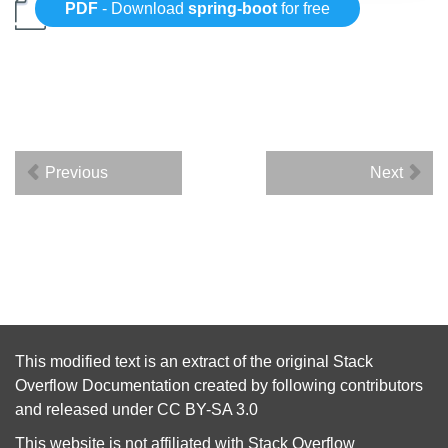
PDF
- Download
spring-boot
for free
Previous
Next
This modified text is an extract of the original
Stack
Overflow Documentation
created by following
contributors
and released under
CC BY-SA 3.0
This website is not affiliated with
Stack Overflow