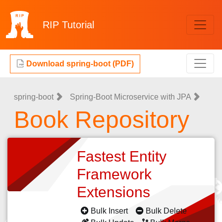
RIP
Tutorial
Download spring-boot (PDF)
spring-boot
Spring-Boot Microservice with JPA
Book Repository
Fastest Entity
Framework
Extensions
Bulk Insert
Bulk Delete