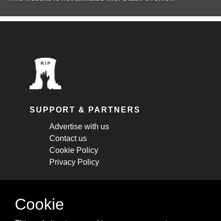
SUPPORT & PARTNERS
Advertise with us
Contact us
Cookie Policy
Privacy Policy
STAY CONNECTED
Cookie
Get monthly updates about new articles,