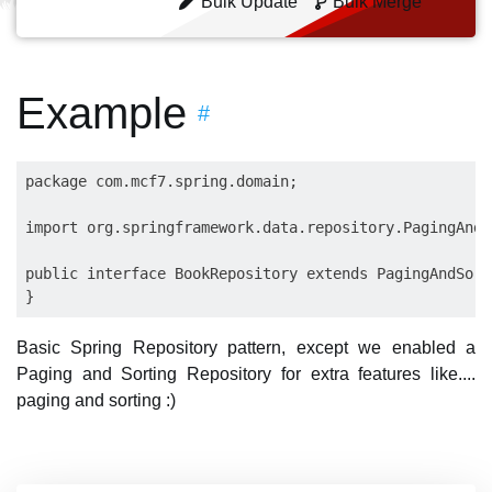
Bulk Update
Bulk Merge
Example
#
package com.mcf7.spring.domain;

import org.springframework.data.repository.PagingAndS
public interface BookRepository extends PagingAndSort
Basic Spring Repository pattern, except we enabled a
Paging and Sorting Repository for extra features like....
paging and sorting :)