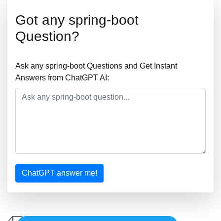
Got any spring-boot
Question?
Ask any spring-boot Questions and Get Instant
Answers from ChatGPT AI:
ChatGPT answer me!