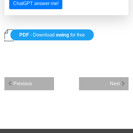
ChatGPT answer me!
PDF
- Download
swing
for free
Previous
Next