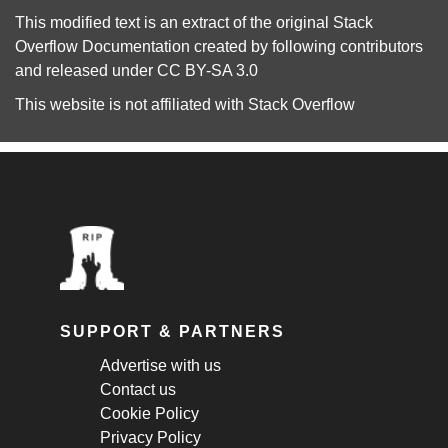
This modified text is an extract of the original
Stack
Overflow Documentation
created by following
contributors
and released under
CC BY-SA 3.0
This website is not affiliated with
Stack Overflow
SUPPORT & PARTNERS
Advertise with us
Contact us
Cookie Policy
Privacy Policy