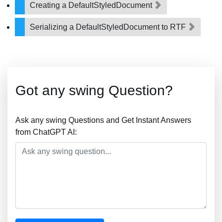
Creating a DefaultStyledDocument
Serializing a DefaultStyledDocument to RTF
Got any swing Question?
Ask any swing Questions and Get Instant Answers
from ChatGPT AI: