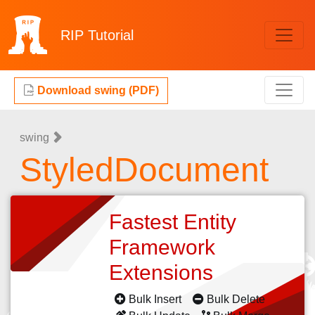
RIP
Tutorial
Download swing (PDF)
swing
StyledDocument
Fastest Entity
Framework
Extensions
Bulk Insert
Bulk Delete