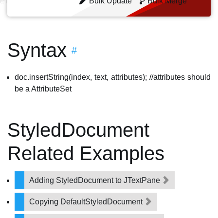
Bulk Update
Bulk Merge
Syntax
#
doc.insertString(index, text, attributes); //attributes should
be a AttributeSet
StyledDocument
Related Examples
Adding StyledDocument to JTextPane
Copying DefaultStyledDocument