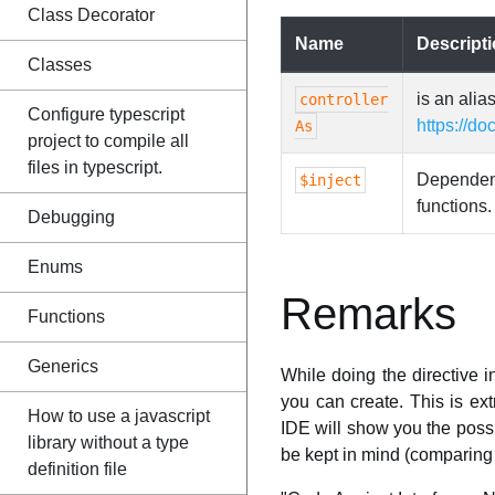
Class Decorator
Name
Descript
Classes
is an alia
controller
Configure typescript
https://do
As
project to compile all
files in typescript.
Dependency
$inject
functions.
Debugging
Enums
Remarks
Functions
Generics
While doing the directive i
you can create. This is e
How to use a javascript
IDE will show you the possi
library without a type
be kept in mind (comparing 
definition file