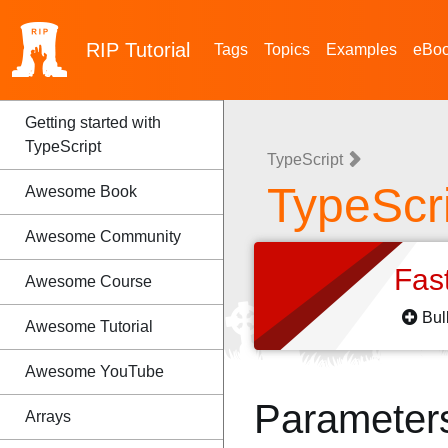
RIP
Tutorial
Tags
Topics
Examples
eBo
Getting started with
TypeScript
TypeScript
TypeScri
Awesome Book
Awesome Community
Fas
Awesome Course
Bul
Awesome Tutorial
Awesome YouTube
Parameter
Arrays