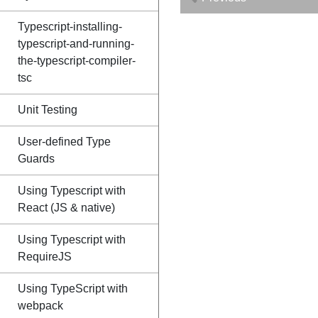
Typescript-installing-
typescript-and-running-
the-typescript-compiler-
tsc
Unit Testing
User-defined Type
Guards
Using Typescript with
React (JS & native)
Using Typescript with
RequireJS
Using TypeScript with
webpack