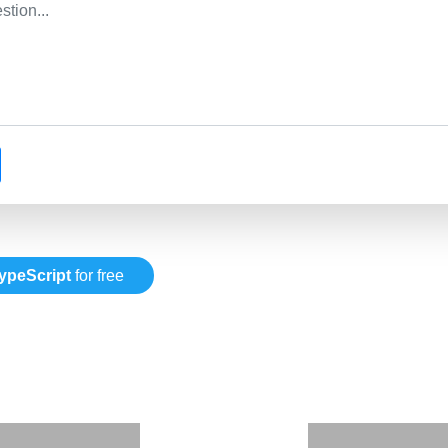
ypeScript
for free