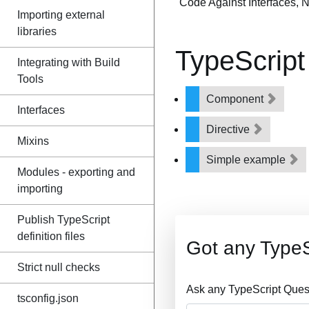
"Code Against Interfaces, 
Importing external
libraries
TypeScript
Integrating with Build
Tools
Component
Interfaces
Directive
Mixins
Simple example
Modules - exporting and
importing
Publish TypeScript
definition files
Got any TypeS
Strict null checks
Ask any TypeScript Ques
tsconfig.json