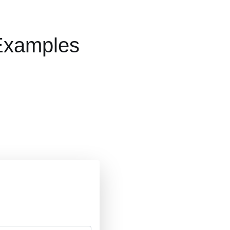
 Examples