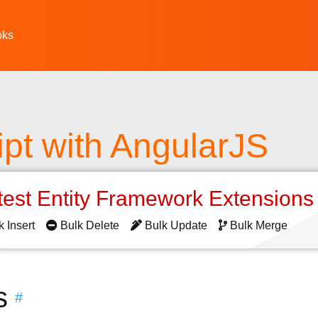
oks
pt with AngularJS
test Entity Framework Extension
k Insert
Bulk Delete
Bulk Update
Bulk Merge
s
#