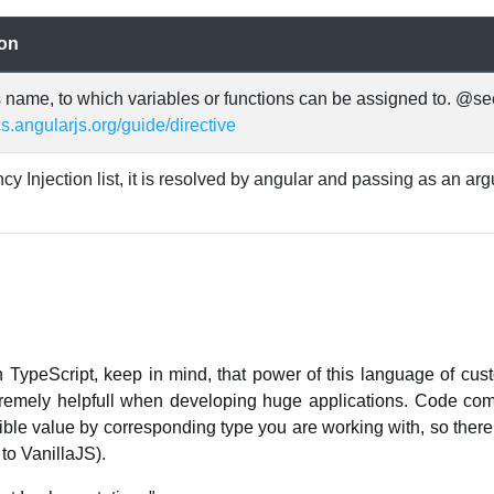
ion
s name, to which variables or functions can be assigned to. @se
cs.angularjs.org/guide/directive
 Injection list, it is resolved by angular and passing as an ar
n TypeScript, keep in mind, that power of this language of cus
xtremely helpfull when developing huge applications. Code co
ble value by corresponding type you are working with, so there 
to VanillaJS).