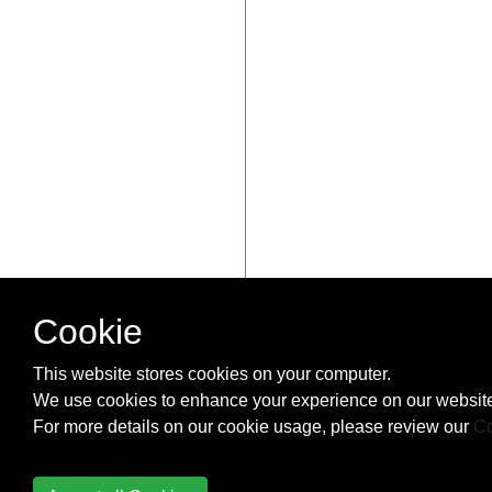
Cookie
This website stores cookies on your computer.
We use cookies to enhance your experience on our website
For more details on our cookie usage, please review our
Co