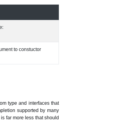
e:
gument to constuctor
tom type and interfaces that
mpletion supported by many
is far more less that should