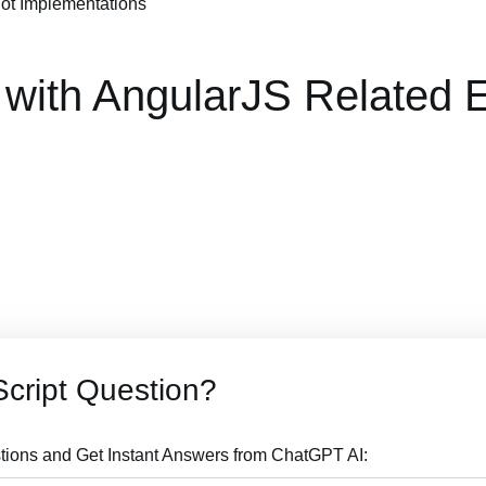
Not Implementations"
 with AngularJS Related
cript Question?
tions and Get Instant Answers from ChatGPT AI: