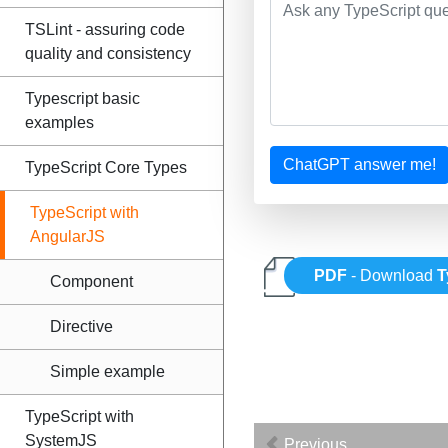
TSLint - assuring code
quality and consistency
Typescript basic
examples
ChatGPT answer me!
TypeScript Core Types
TypeScript with
AngularJS
PDF
- Download
T
Component
Directive
Simple example
TypeScript with
SystemJS
Previous