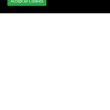
Accept all Cookies