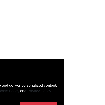
 and deliver personalized content.
okie Policy
and
Privacy Policy