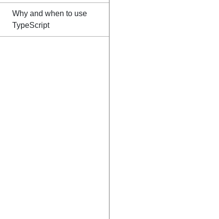
Why and when to use
TypeScript