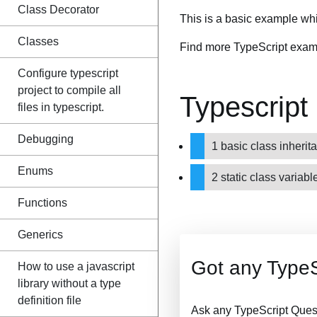
Class Decorator
This is a basic example whi
Classes
Find more TypeScript exam
Configure typescript
project to compile all
Typescript
files in typescript.
Debugging
1 basic class inher
Enums
2 static class varia
Functions
Generics
Got any TypeS
How to use a javascript
library without a type
definition file
Ask any TypeScript Ques