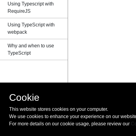
Using Typescript with
RequireJS
Using TypeScript with
webpack
Why and when to use
TypeScript
Cookie
This website stores cookies on your computer.
We use cookies to enhance your experience on our website
For more details on our cookie usage, please review our
Co