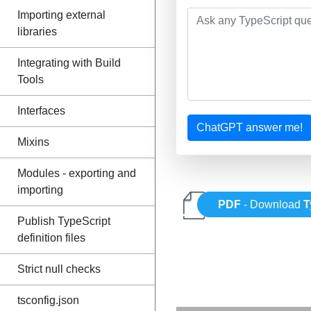
Importing external
libraries
Integrating with Build
Tools
Interfaces
ChatGPT answer me!
Mixins
Modules - exporting and
importing
PDF
- Download
T
Publish TypeScript
definition files
Strict null checks
tsconfig.json