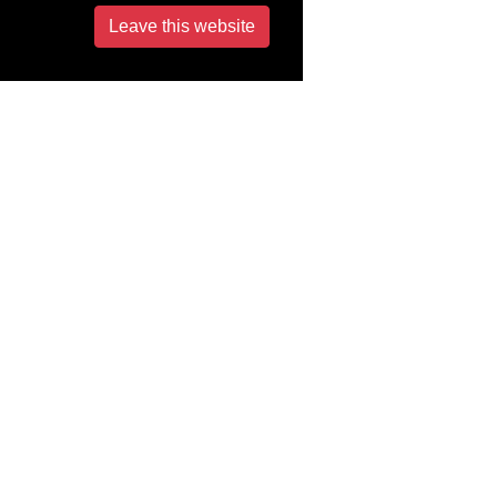
Leave this website