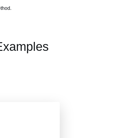
ethod.
 Examples