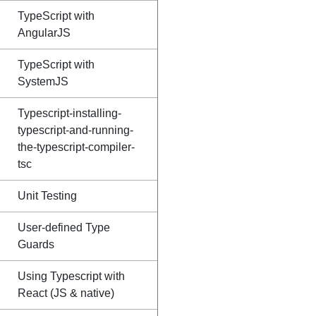
TypeScript with
AngularJS
TypeScript with
SystemJS
Typescript-installing-
typescript-and-running-
the-typescript-compiler-
tsc
Unit Testing
User-defined Type
Guards
Using Typescript with
React (JS & native)