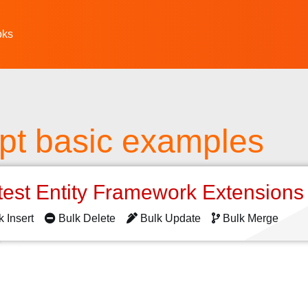
oks
pt basic examples
test Entity Framework Extension
k Insert
Bulk Delete
Bulk Update
Bulk Merge