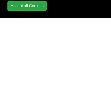
Accept all Cookies