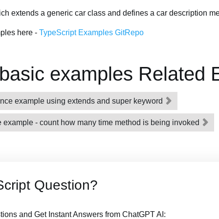
ch extends a generic car class and defines a car description m
ples here -
TypeScript Examples GitRepo
 basic examples Related
itance example using extends and super keyword
ble example - count how many time method is being invoked
cript Question?
tions and Get Instant Answers from ChatGPT AI: