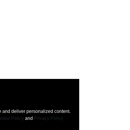
 and deliver personalized content.
okie Policy
and
Privacy Policy