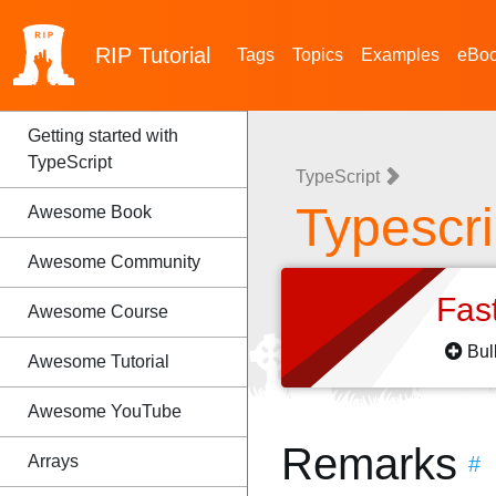
RIP
Tutorial
Tags
Topics
Examples
eBo
Getting started with
TypeScript
TypeScript
Typescri
Awesome Book
Awesome Community
Fas
Awesome Course
Bul
Awesome Tutorial
Awesome YouTube
Remarks
Arrays
#