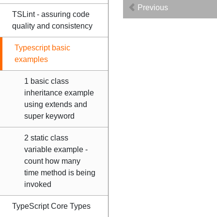
Previous
TSLint - assuring code
quality and consistency
Typescript basic
examples
1 basic class
inheritance example
using extends and
super keyword
2 static class
variable example -
count how many
time method is being
invoked
TypeScript Core Types