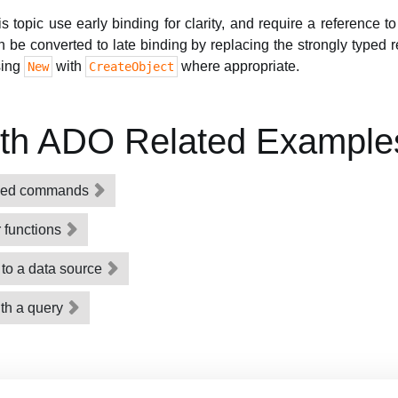
topic use early binding for clarity, and require a reference t
n be converted to late binding by replacing the strongly typed 
sing
with
where appropriate.
New
CreateObject
ith ADO Related Example
ized commands
 functions
to a data source
ith a query