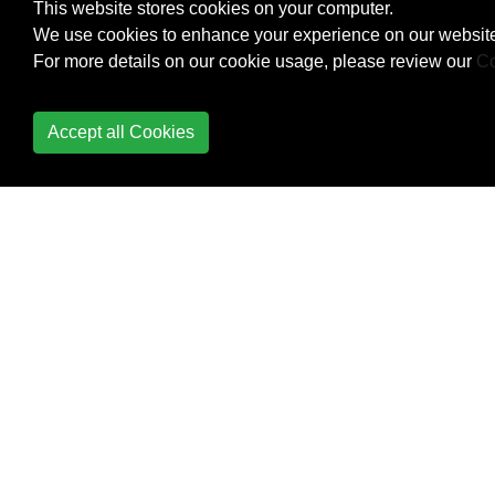
This website stores cookies on your computer.
User Forms
We use cookies to enhance your experience on our website
VBA Option Keyword
For more details on our cookie usage, please review our
Co
VBA Run-Time Errors
Accept all Cookies
Working with ADO
Creating
parameterized
commands
Executing non-
scalar functions
Making a connection
to a data source
Retrieving records
with a query