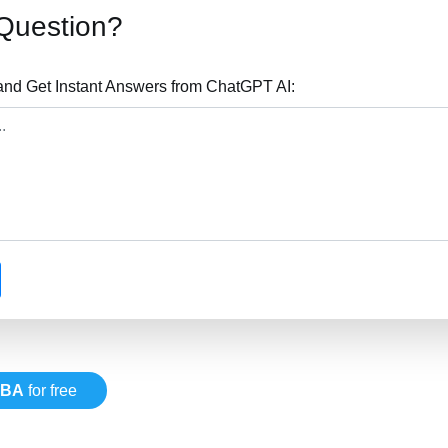
Question?
nd Get Instant Answers from ChatGPT AI:
VBA
for free