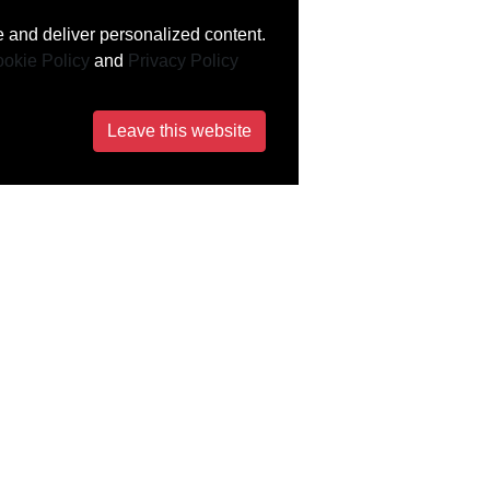
 and deliver personalized content.
okie Policy
and
Privacy Policy
Leave this website