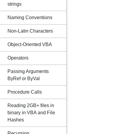
strings
Naming Conventions
Non-Latin Characters
Object-Oriented VBA
Operators
Passing Arguments
ByRef or ByVal
Procedure Calls
Reading 2GB+ files in
binary in VBA and File
Hashes
Recursion