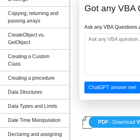
Got any VBA 
Copying, returning and
passing arrays
Ask any VBA Questions a
CreateObject vs.
GetObject
Creating a Custom
Class
Creating a procedure
ChatGPT answer me!
Data Structures
Data Types and Limits
Date Time Manipulation
PDF
- Download
Declaring and assigning