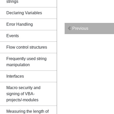
strings
Declaring Variables
Error Handling
Previous
Events
Flow control structures
Frequently used string
manipulation
Interfaces
Macro security and
signing of VBA-
projects/-modules
Measuring the length of