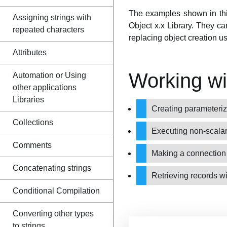
The examples shown in this 
Assigning strings with
Object x.x Library. They ca
repeated characters
replacing object creation u
Attributes
Working w
Automation or Using
other applications
Libraries
Creating parameter
Collections
Executing non-scalar
Comments
Making a connection 
Concatenating strings
Retrieving records w
Conditional Compilation
Converting other types
to strings