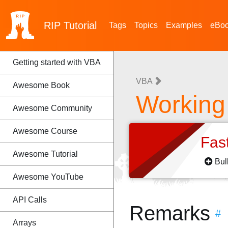
RIP
Tutorial
Tags
Topics
Examples
eBo
Getting started with VBA
VBA
Awesome Book
Working
Awesome Community
Awesome Course
Fas
Awesome Tutorial
Bul
Awesome YouTube
API Calls
Remarks
#
Arrays