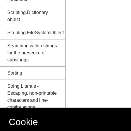
Scripting.Dictionary
object
Scripting.FileSystemObject
Searching within strings
for the presence of
substrings
Sorting
String Literals -
Escaping, non-printable
characters and line-
continuations
Cookie
Substrings