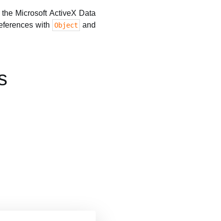
o the Microsoft ActiveX Data
references with
and
Object
s