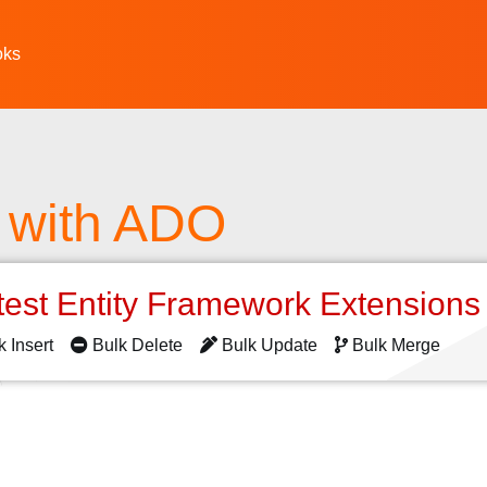
oks
 with ADO
test Entity Framework Extension
k Insert
Bulk Delete
Bulk Update
Bulk Merge