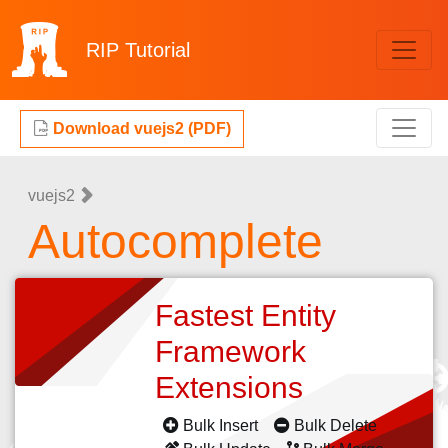
RIP
Tutorial
Download vuejs2 (PDF)
vuejs2
Autocomplete
Fastest Entity
Framework
Extensions
Bulk Insert
Bulk Delete