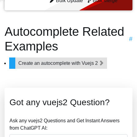
Bulk Update
Bulk Merge
Autocomplete Related
#
Examples
Create an autocomplete with Vuejs 2
Got any vuejs2 Question?
Ask any vuejs2 Questions and Get Instant Answers
from ChatGPT AI: