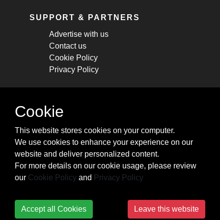
SUPPORT & PARTNERS
Advertise with us
Contact us
Cookie Policy
Privacy Policy
STAY CONNECTED
Cookie
Get monthly updates about new articles,
This website stores cookies on your computer.
cheatsheets, and tricks.
We use cookies to enhance your experience on our
website and deliver personalized content.
Subscribe
For more details on our cookie usage, please review
our
Cookie Policy
and
Privacy Policy
Accept all Cookies
Leave this website