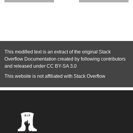
This modified text is an extract of the original
Stack
Overflow Documentation
created by following
contributors
and released under
CC BY-SA 3.0
This website is not affiliated with
Stack Overflow