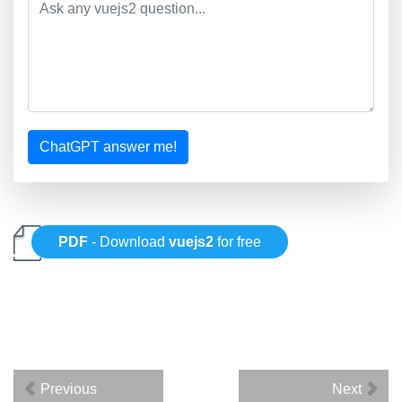
ChatGPT answer me!
PDF
- Download
vuejs2
for free
Previous
Next