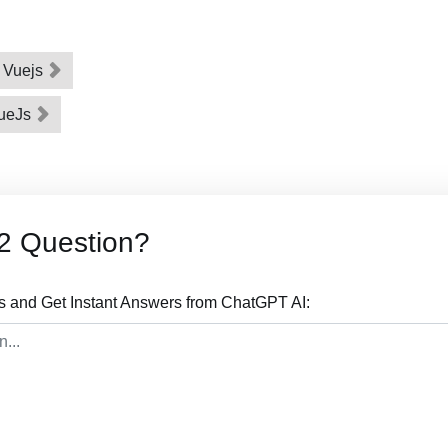
n Vuejs
VueJs
2 Question?
s and Get Instant Answers from ChatGPT AI: