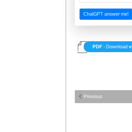
ChatGPT answer me!
PDF
- Download
v
Previous