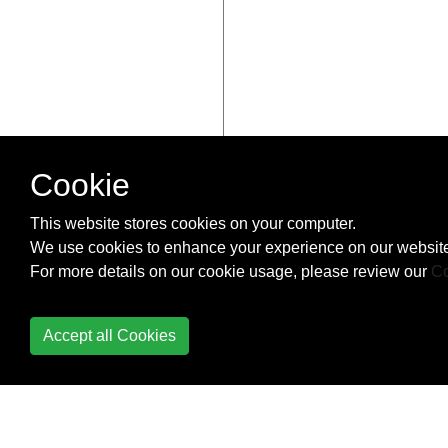
Cookie
This website stores cookies on your computer.
We use cookies to enhance your experience on our website
For more details on our cookie usage, please review our
Co
Accept all Cookies