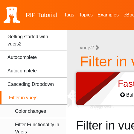
RIP
Tutorial
Tags
Topics
Examples
eBo
Getting started with
vuejs2
vuejs2
Filter in
Autocomplete
Autocomplete
Fas
Cascading Dropdown
Bul
Filter in vuejs
Color changes
Filter in 
Filter Functionality in
Vuejs