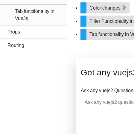
Color changes
Tab functionality in
VueJs
Filter Functionality i
Props
Tab functionality in 
Routing
Got any vuejs
Ask any vuejs2 Question