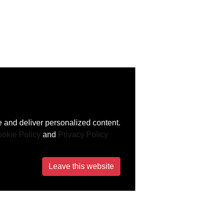
 and deliver personalized content.
okie Policy
and
Privacy Policy
Leave this website