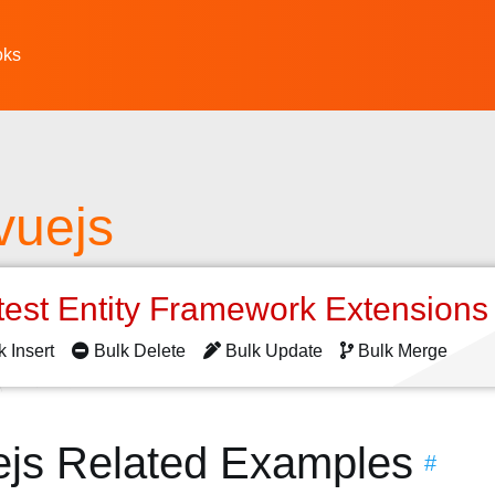
oks
 vuejs
test Entity Framework Extension
k Insert
Bulk Delete
Bulk Update
Bulk Merge
vuejs Related Examples
#