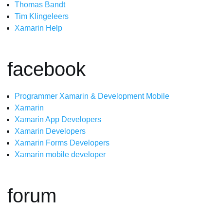
Thomas Bandt
Tim Klingeleers
Xamarin Help
facebook
Programmer Xamarin & Development Mobile
Xamarin
Xamarin App Developers
Xamarin Developers
Xamarin Forms Developers
Xamarin mobile developer
forum