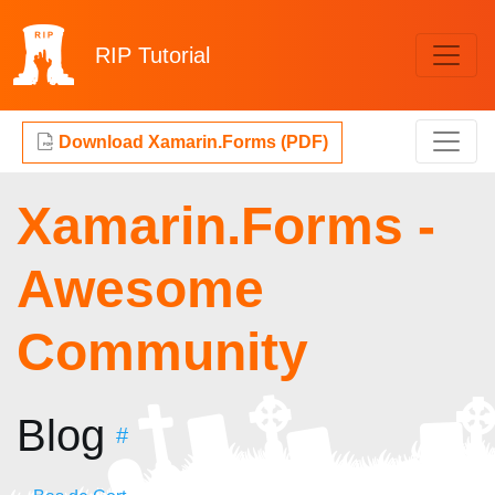
RIP
Tutorial
Download Xamarin.Forms (PDF)
Xamarin.Forms -
Awesome
Community
Blog
#