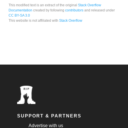
This modified text is an extract of the original
Stack Overflow
Documentation
created by following
contributors
and released under
CC BY-SA 3.0
This website is not affiliated with
Stack Overflow
SUPPORT & PARTNERS
Advertise with us