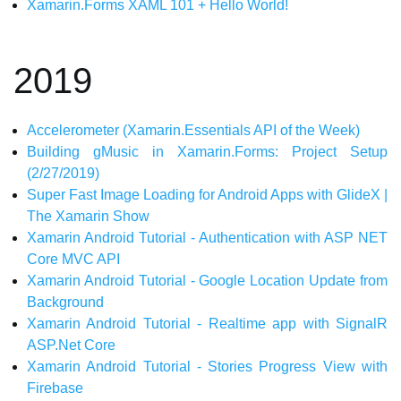
Xamarin.Forms XAML 101 + Hello World!
2019
Accelerometer (Xamarin.Essentials API of the Week)
Building gMusic in Xamarin.Forms: Project Setup
(2/27/2019)
Super Fast Image Loading for Android Apps with GlideX |
The Xamarin Show
Xamarin Android Tutorial - Authentication with ASP NET
Core MVC API
Xamarin Android Tutorial - Google Location Update from
Background
Xamarin Android Tutorial - Realtime app with SignalR
ASP.Net Core
Xamarin Android Tutorial - Stories Progress View with
Firebase