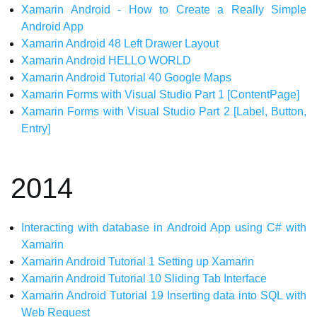
Xamarin Android - How to Create a Really Simple
Android App
Xamarin Android 48 Left Drawer Layout
Xamarin Android HELLO WORLD
Xamarin Android Tutorial 40 Google Maps
Xamarin Forms with Visual Studio Part 1 [ContentPage]
Xamarin Forms with Visual Studio Part 2 [Label, Button,
Entry]
2014
Interacting with database in Android App using C# with
Xamarin
Xamarin Android Tutorial 1 Setting up Xamarin
Xamarin Android Tutorial 10 Sliding Tab Interface
Xamarin Android Tutorial 19 Inserting data into SQL with
Web Request