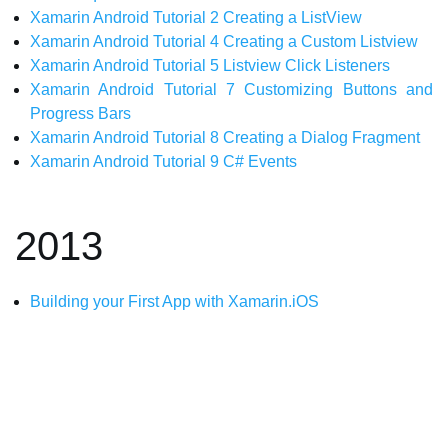
Xamarin Android Tutorial 2 Creating a ListView
Xamarin Android Tutorial 4 Creating a Custom Listview
Xamarin Android Tutorial 5 Listview Click Listeners
Xamarin Android Tutorial 7 Customizing Buttons and
Progress Bars
Xamarin Android Tutorial 8 Creating a Dialog Fragment
Xamarin Android Tutorial 9 C# Events
2013
Building your First App with Xamarin.iOS