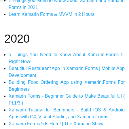
7 Things you Need to Know about Xamarin and Xamarin
Forms in 2021
Learn Xamarin Forms & MVVM in 2 Hours
2020
5 Things You Need to Know About Xamarin.Forms 5,
Right Now!
Beautiful Restaurant App in Xamarin Forms | Mobile App
Development
Building Food Ordering App using Xamarin.Forms For
Beginners
Xamarin Forms - Beginner Guide to Make Beautiful UI (
Pt.1/3 )
Xamarin Tutorial for Beginners - Build iOS & Android
Apps with C#, Visual Studio, and Xamarin.Forms
Xamarin.Forms 5 Is Here! | The Xamarin Show