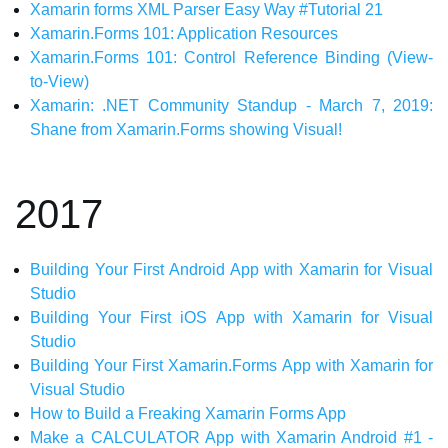
Xamarin forms XML Parser Easy Way #Tutorial 21
Xamarin.Forms 101: Application Resources
Xamarin.Forms 101: Control Reference Binding (View-
to-View)
Xamarin: .NET Community Standup - March 7, 2019:
Shane from Xamarin.Forms showing Visual!
2017
Building Your First Android App with Xamarin for Visual
Studio
Building Your First iOS App with Xamarin for Visual
Studio
Building Your First Xamarin.Forms App with Xamarin for
Visual Studio
How to Build a Freaking Xamarin Forms App
Make a CALCULATOR App with Xamarin Android #1 -