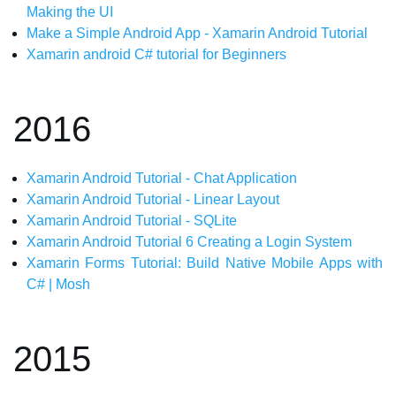
Making the UI
Make a Simple Android App - Xamarin Android Tutorial
Xamarin android C# tutorial for Beginners
2016
Xamarin Android Tutorial - Chat Application
Xamarin Android Tutorial - Linear Layout
Xamarin Android Tutorial - SQLite
Xamarin Android Tutorial 6 Creating a Login System
Xamarin Forms Tutorial: Build Native Mobile Apps with
C# | Mosh
2015