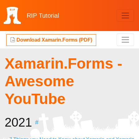
RIP
Tutorial
Download Xamarin.Forms (PDF)
Xamarin.Forms -
Awesome
YouTube
2021
#