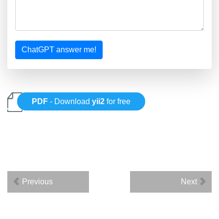
ChatGPT answer me!
PDF
- Download
yii2
for free
Previous
Next