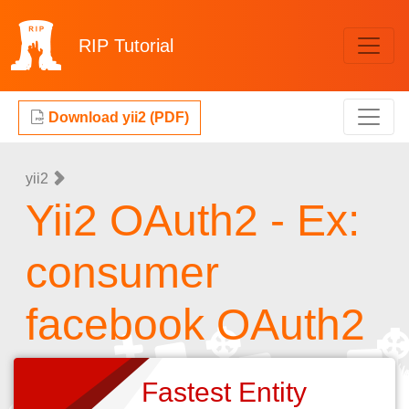
RIP
Tutorial
Download yii2 (PDF)
yii2
Yii2 OAuth2 - Ex:
consumer
facebook OAuth2
Fastest Entity