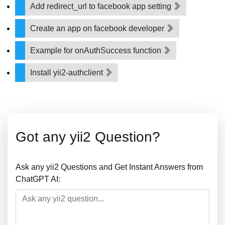
Add redirect_url to facebook app setting
Create an app on facebook developer
Example for onAuthSuccess function
Install yii2-authclient
Got any yii2 Question?
Ask any yii2 Questions and Get Instant Answers from
ChatGPT AI: