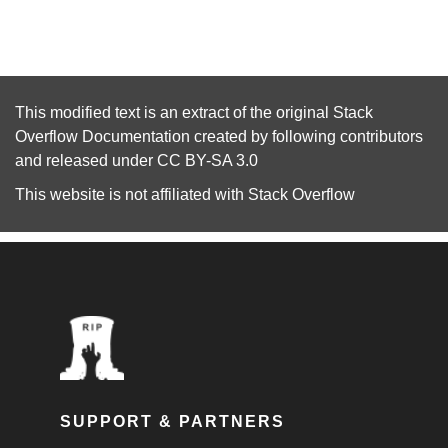
This modified text is an extract of the original
Stack
Overflow Documentation
created by following
contributors
and released under
CC BY-SA 3.0
This website is not affiliated with
Stack Overflow
SUPPORT & PARTNERS