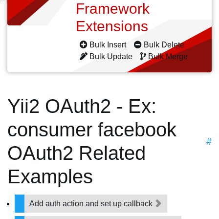
Framework
Extensions
Bulk Insert
Bulk Delete
Bulk Update
Bulk Merge
Yii2 OAuth2 - Ex:
consumer facebook
#
OAuth2 Related
Examples
Add auth action and set up callback