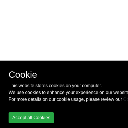
Cookie
This website stores cookies on your computer.
We use cookies to enhance your experience on our website
For more details on our cookie usage, please review our
Co
Accept all Cookies