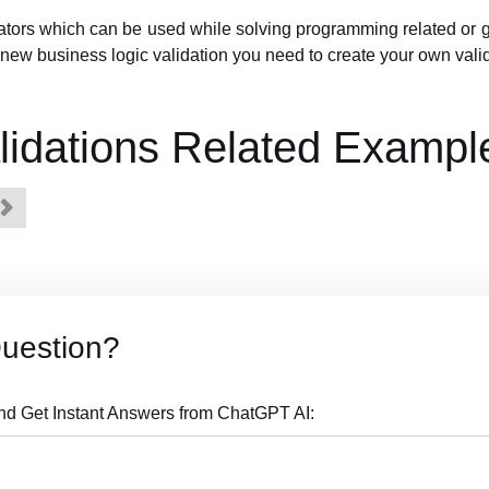
dators which can be used while solving programming related or 
new business logic validation you need to create your own valid
idations Related Exampl
Question?
nd Get Instant Answers from ChatGPT AI: