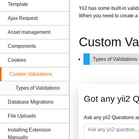
Template
Yii2 has some built-in vali
When you need to create a 
Ajax Request
Asset management
Custom Val
Components
Types of Validations
Cookies
Custom Validations
Types of Validations
Got any yii2 
Database Migrations
File Uploads
Ask any yii2 Questions a
Installing Extension
Manually