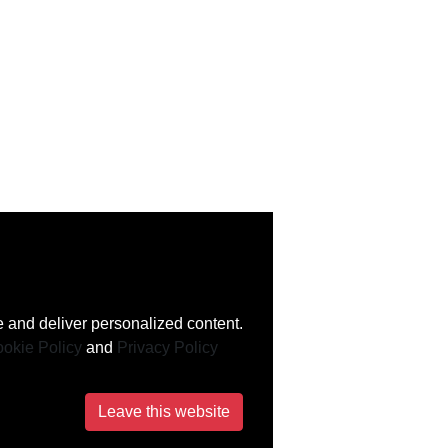
 and deliver personalized content.
okie Policy
and
Privacy Policy
Leave this website