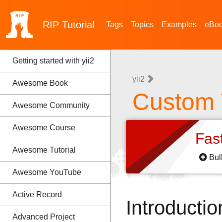
RIP
Tutorial
Tags
Topics
Examples
eBo
Getting started with yii2
yii2
Awesome Book
Custom 
Awesome Community
Awesome Course
Fas
Awesome Tutorial
Bul
Awesome YouTube
Active Record
Introductio
Advanced Project