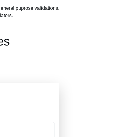
general puprose validations.
ators.
es