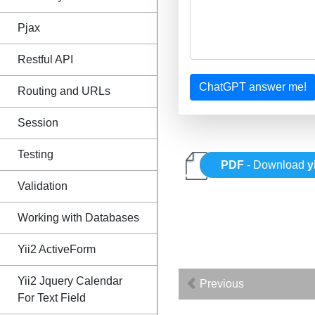
Pjax
Restful API
ChatGPT answer me!
Routing and URLs
Session
Testing
PDF
- Download
y
Validation
Working with Databases
Yii2 ActiveForm
Yii2 Jquery Calendar
Previous
For Text Field