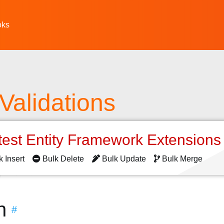
oks
Validations
test Entity Framework Extension
k Insert
Bulk Delete
Bulk Update
Bulk Merge
n
#