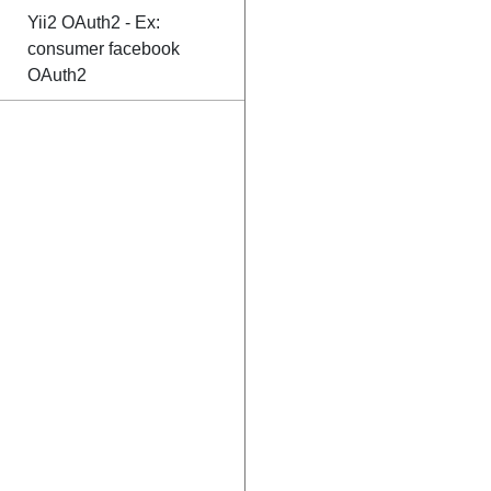
Yii2 OAuth2 - Ex:
consumer facebook
OAuth2