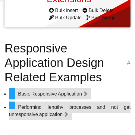
Bulk Insert
Bulk Delete
Bulk Update
Bulk Merge
Responsive
Application Design
#
Related Examples
Basic Responsive Application
Performing lengthy processes and not get
unresponsive application