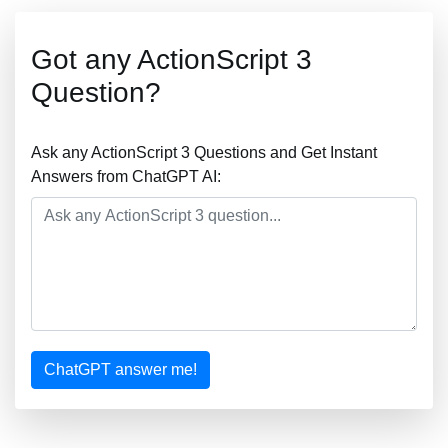
Got any ActionScript 3
Question?
Ask any ActionScript 3 Questions and Get Instant
Answers from ChatGPT AI:
ChatGPT answer me!