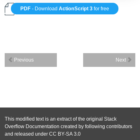
PDF
- Download
ActionScript 3
for free
Previous
Next
This modified text is an extract of the original
Stack
Overflow Documentation
created by following
contributors
and released under
CC BY-SA 3.0