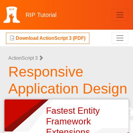
RIP
Tutorial
Download ActionScript 3 (PDF)
ActionScript 3
Responsive
Application Design
Fastest Entity
Framework
Extensions