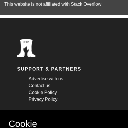
This website is not affiliated with
Stack Overflow
SUPPORT & PARTNERS
Advertise with us
Contact us
Cookie Policy
Privacy Policy
STAY CONNECTED
Cookie