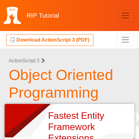
RIP
Tutorial
Download ActionScript 3 (PDF)
ActionScript 3
Object Oriented
Programming
Fastest Entity
Framework
Extensions