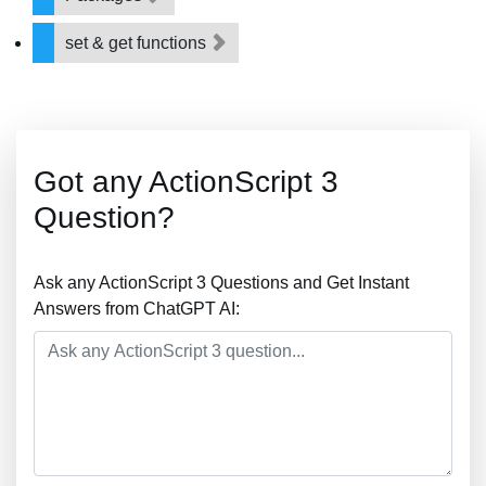
set & get functions
Got any ActionScript 3
Question?
Ask any ActionScript 3 Questions and Get Instant
Answers from ChatGPT AI: