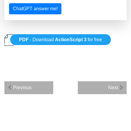
ChatGPT answer me!
PDF
- Download
ActionScript 3
for free
Previous
Next