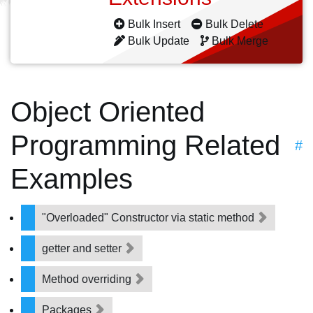
Bulk Insert
Bulk Delete
Bulk Update
Bulk Merge
Object Oriented
Programming Related
#
Examples
"Overloaded" Constructor via static method
getter and setter
Method overriding
Packages