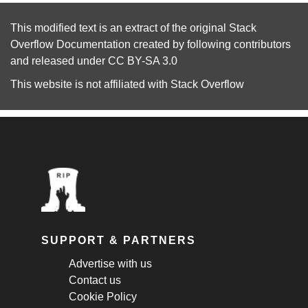
This modified text is an extract of the original
Stack
Overflow Documentation
created by following
contributors
and released under
CC BY-SA 3.0
This website is not affiliated with
Stack Overflow
SUPPORT & PARTNERS
Advertise with us
Contact us
Cookie Policy