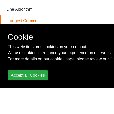
Line Algorithm
Longest Common
Subsequence
Cookie
Longest Common
Subsequence
This website stores cookies on your computer.
Explanation
We use cookies to enhance your experience on our website
For more details on our cookie usage, please review our
Co
Longest Increasing
Subsequence
Accept all Cookies
Lowest common
ancestor of a Binary
Tree
Matrix Exponentiation