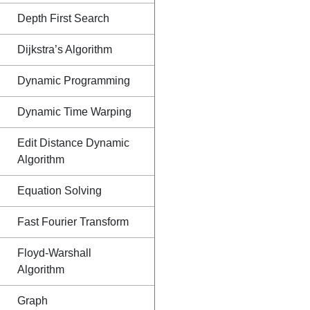
Depth First Search
Dijkstra’s Algorithm
Dynamic Programming
Dynamic Time Warping
Edit Distance Dynamic
Algorithm
Equation Solving
Fast Fourier Transform
Floyd-Warshall
Algorithm
Graph