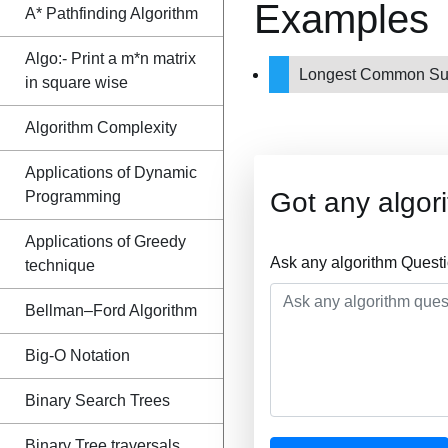
Examples
A* Pathfinding Algorithm
Algo:- Print a m*n matrix
Longest Common Su
in square wise
Algorithm Complexity
Applications of Dynamic
Got any algor
Programming
Applications of Greedy
Ask any algorithm Quest
technique
Bellman–Ford Algorithm
Big-O Notation
Binary Search Trees
Binary Tree traversals