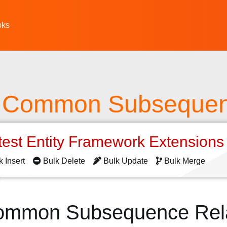
oks
t Common Subseque
test Entity Framework Extension
k Insert
Bulk Delete
Bulk Update
Bulk Merge
ommon Subsequence Rel