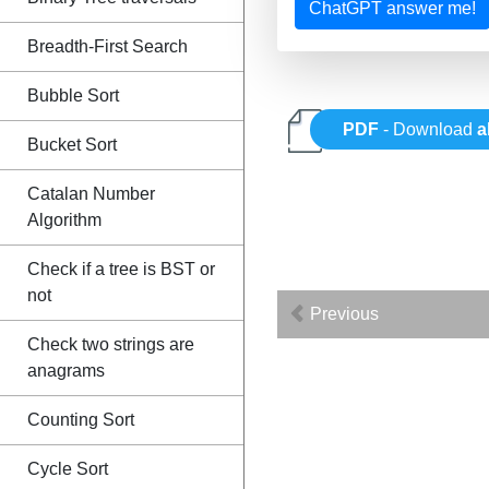
ChatGPT answer me!
Breadth-First Search
Bubble Sort
PDF
- Download
a
Bucket Sort
Catalan Number
Algorithm
Check if a tree is BST or
not
Previous
Check two strings are
anagrams
Counting Sort
Cycle Sort