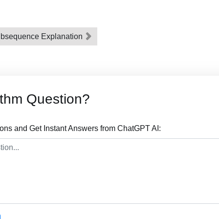
bsequence Explanation
ithm Question?
ions and Get Instant Answers from ChatGPT AI: