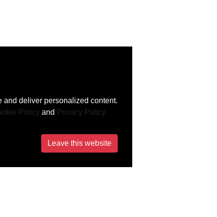
 and deliver personalized content.
okie Policy
and
Privacy Policy
Leave this website