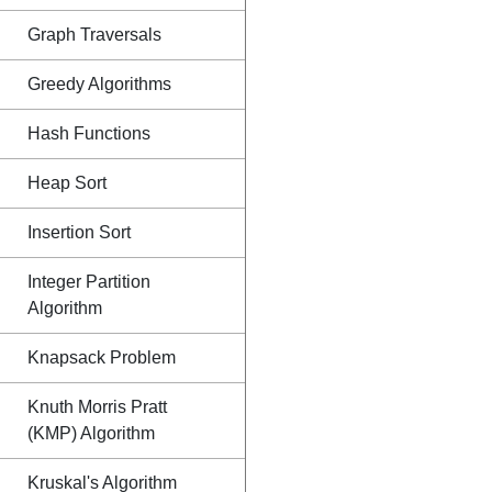
Graph Traversals
Greedy Algorithms
Hash Functions
Heap Sort
Insertion Sort
Integer Partition
Algorithm
Knapsack Problem
Knuth Morris Pratt
(KMP) Algorithm
Kruskal's Algorithm