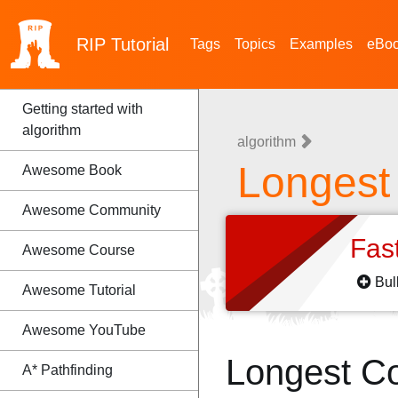
RIP
Tutorial
Tags
Topics
Examples
eBo
Getting started with
algorithm
algorithm
Longes
Awesome Book
Awesome Community
Fas
Awesome Course
Bul
Awesome Tutorial
Awesome YouTube
Longest C
A* Pathfinding