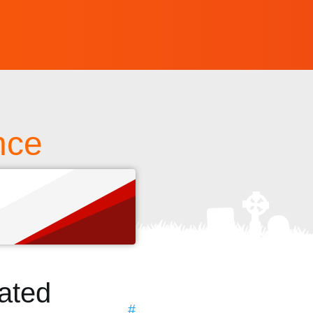
nce
s
ated
#