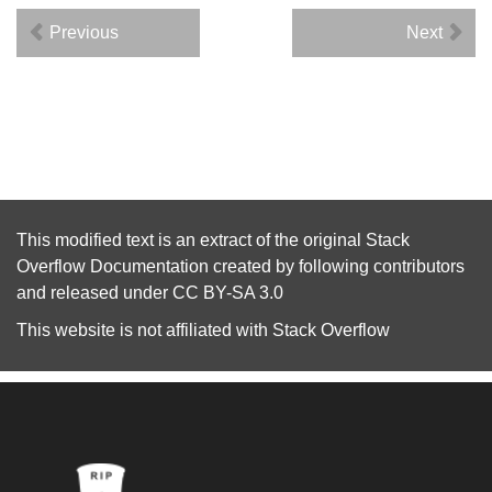
Previous
Next
This modified text is an extract of the original
Stack
Overflow Documentation
created by following
contributors
and released under
CC BY-SA 3.0
This website is not affiliated with
Stack Overflow