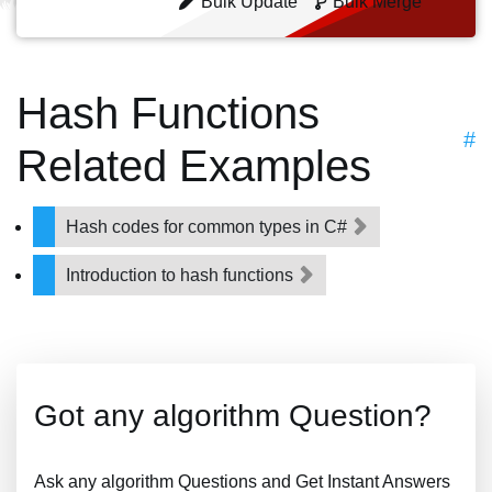
Bulk Update
Bulk Merge
Hash Functions
#
Related Examples
Hash codes for common types in C#
Introduction to hash functions
Got any algorithm Question?
Ask any algorithm Questions and Get Instant Answers