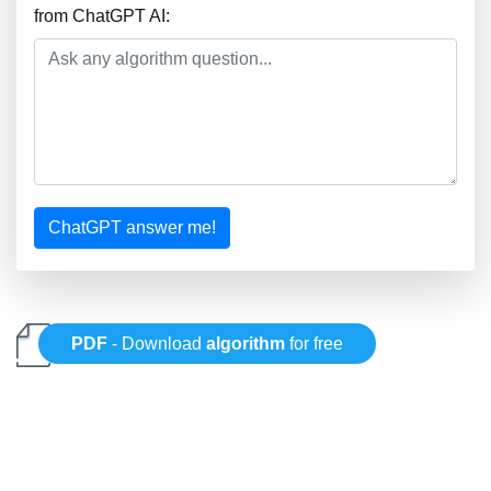
from ChatGPT AI:
ChatGPT answer me!
PDF
- Download
algorithm
for free