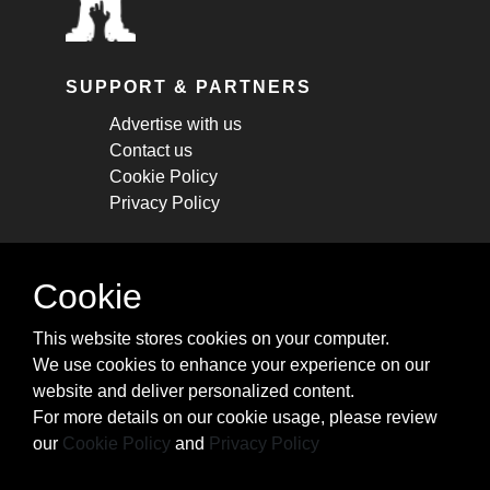
SUPPORT & PARTNERS
Advertise with us
Contact us
Cookie Policy
Privacy Policy
STAY CONNECTED
Cookie
Get monthly updates about new articles,
This website stores cookies on your computer.
cheatsheets, and tricks.
We use cookies to enhance your experience on our
website and deliver personalized content.
Subscribe
For more details on our cookie usage, please review
our
Cookie Policy
and
Privacy Policy