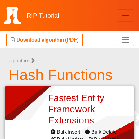
RIP
Tutorial
Download algorithm (PDF)
algorithm
Hash Functions
Fastest Entity
Framework
Extensions
Bulk Insert
Bulk Delete