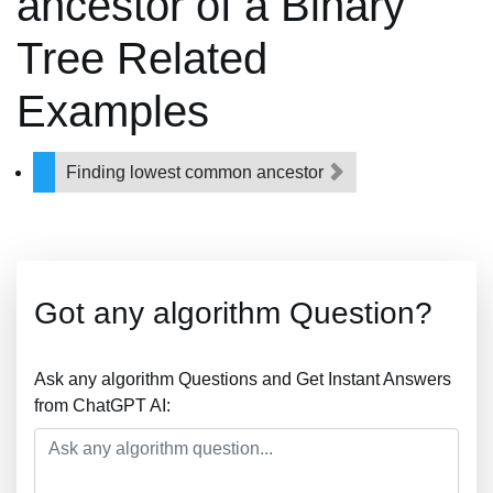
ancestor of a Binary
Tree Related
Examples
Finding lowest common ancestor
Got any algorithm Question?
Ask any algorithm Questions and Get Instant Answers
from ChatGPT AI: