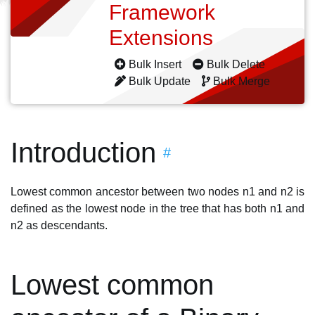
Framework
Extensions
Bulk Insert
Bulk Delete
Bulk Update
Bulk Merge
Introduction
#
Lowest common ancestor between two nodes n1 and n2 is
defined as the lowest node in the tree that has both n1 and
n2 as descendants.
Lowest common