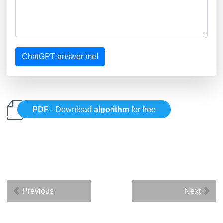
ChatGPT answer me!
PDF
- Download
algorithm
for free
Previous
Next