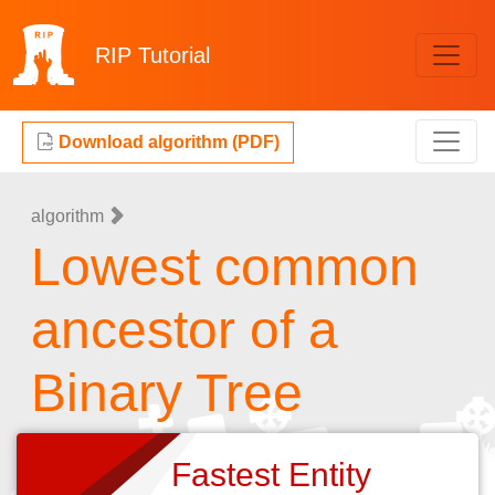
RIP
Tutorial
Download algorithm (PDF)
algorithm
Lowest common
ancestor of a
Binary Tree
Fastest Entity