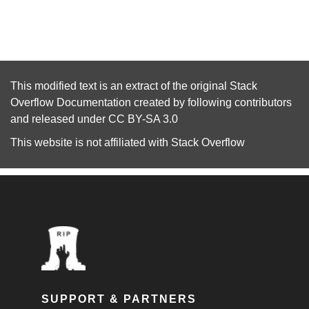
This modified text is an extract of the original
Stack
Overflow Documentation
created by following
contributors
and released under
CC BY-SA 3.0
This website is not affiliated with
Stack Overflow
SUPPORT & PARTNERS