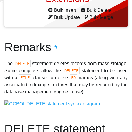
Bulk Insert
Bulk Delete
Bulk Update
Bulk Merge
Remarks
#
The
statement deletes records from mass storage.
DELETE
Some compilers allow the
statement to be used
DELETE
with a
clause, to delete
names (along with any
FILE
FD
associated indexing structures that may be required by the
database management engine in use).
DELETE statement