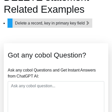
Related Examples
Delete a record, key in primary key field
Got any cobol Question?
Ask any cobol Questions and Get Instant Answers
from ChatGPT AI: