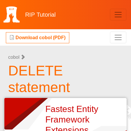
RIP
Tutorial
Download cobol (PDF)
cobol
DELETE
statement
Fastest Entity
Framework
Extensions