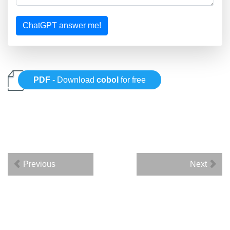
ChatGPT answer me!
PDF
- Download
cobol
for free
Previous
Next