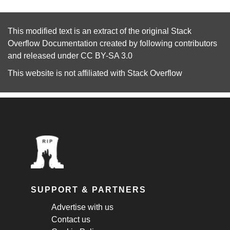
This modified text is an extract of the original
Stack
Overflow Documentation
created by following
contributors
and released under
CC BY-SA 3.0
This website is not affiliated with
Stack Overflow
SUPPORT & PARTNERS
Advertise with us
Contact us