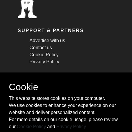
SUPPORT & PARTNERS
Advertise with us
Contact us
Cookie Policy
Privacy Policy
STAY CONNECTED
Cookie
Get monthly updates about new articles,
This website stores cookies on your computer.
cheatsheets, and tricks.
We use cookies to enhance your experience on our
website and deliver personalized content.
Subscribe
For more details on our cookie usage, please review
our
Cookie Policy
and
Privacy Policy