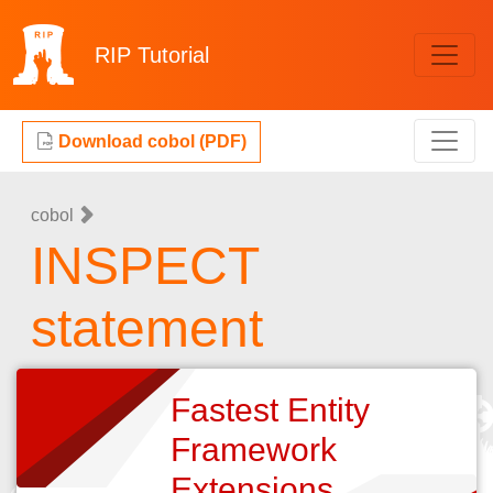
RIP
Tutorial
Download cobol (PDF)
cobol
INSPECT
statement
Fastest Entity
Framework
Extensions