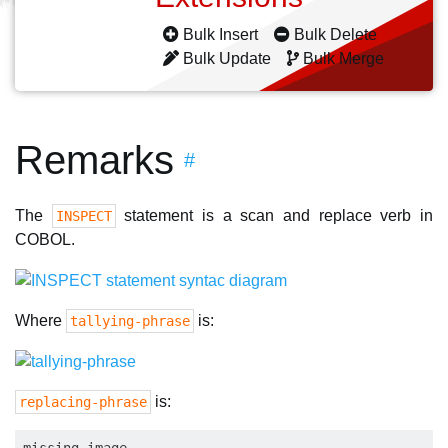
Bulk Insert
Bulk Delete
Bulk Update
Bulk Merge
Remarks
#
The
statement is a scan and replace verb in
INSPECT
COBOL.
Where
is:
tallying-phrase
is:
replacing-phrase