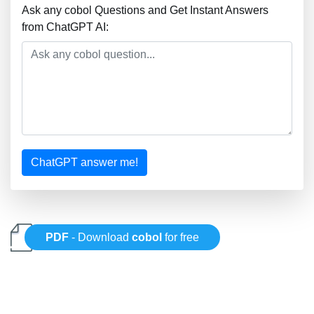
Ask any cobol Questions and Get Instant Answers
from ChatGPT AI:
ChatGPT answer me!
PDF
- Download
cobol
for free