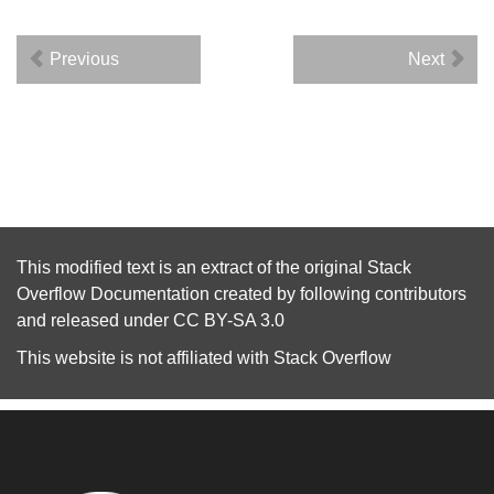
Previous
Next
This modified text is an extract of the original
Stack
Overflow Documentation
created by following
contributors
and released under
CC BY-SA 3.0
This website is not affiliated with
Stack Overflow