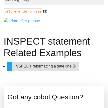
is:
before-after-phrase
INSPECT statement
Related Examples
INSPECT reformatting a date line
Got any cobol Question?