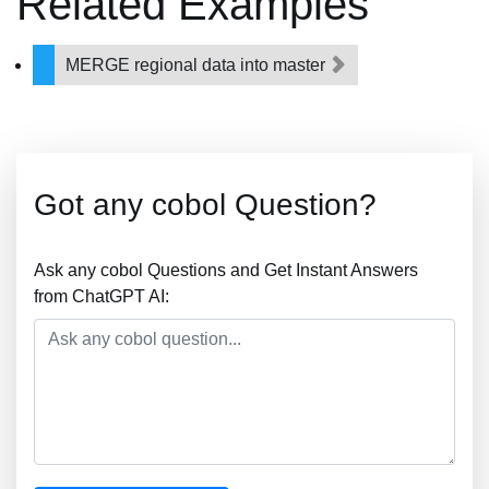
Related Examples
MERGE regional data into master
Got any cobol Question?
Ask any cobol Questions and Get Instant Answers
from ChatGPT AI: