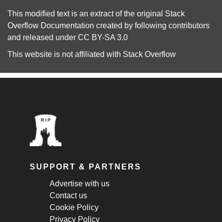
This modified text is an extract of the original
Stack
Overflow Documentation
created by following
contributors
and released under
CC BY-SA 3.0
This website is not affiliated with
Stack Overflow
SUPPORT & PARTNERS
Advertise with us
Contact us
Cookie Policy
Privacy Policy