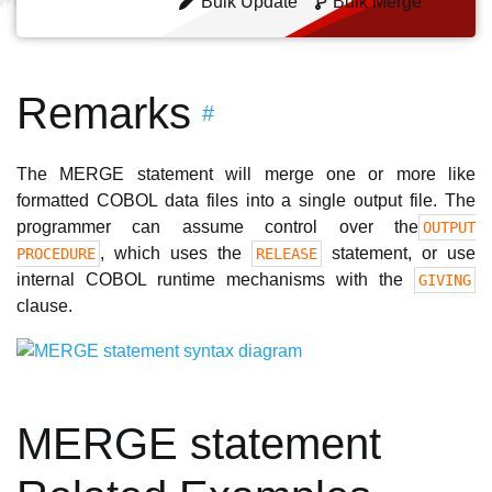
Bulk Update
Bulk Merge
Remarks
#
The MERGE statement will merge one or more like
formatted COBOL data files into a single output file. The
programmer can assume control over the
OUTPUT
, which uses the
statement, or use
PROCEDURE
RELEASE
internal COBOL runtime mechanisms with the
GIVING
clause.
MERGE statement