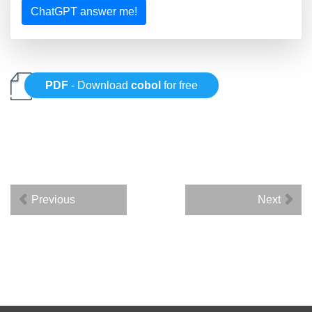
ChatGPT answer me!
PDF
- Download
cobol
for free
Previous
Next