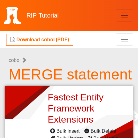
RIP
Tutorial
Download cobol (PDF)
cobol
MERGE statement
Fastest Entity
Framework
Extensions
Bulk Insert
Bulk Delete