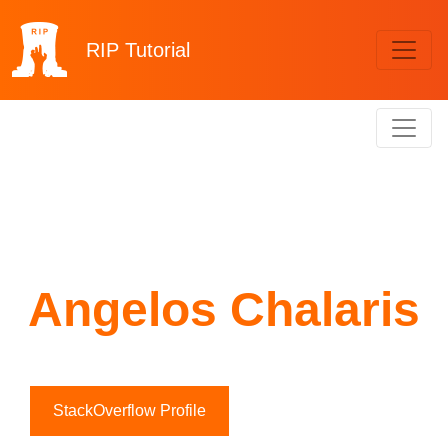
RIP
Tutorial
Angelos Chalaris
StackOverflow Profile