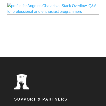
SUPPORT & PARTNERS