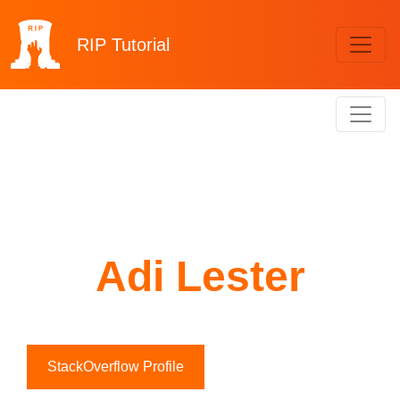
RIP
Tutorial
Adi Lester
StackOverflow Profile