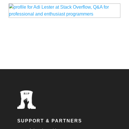
SUPPORT & PARTNERS