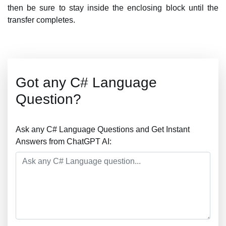
then be sure to stay inside the enclosing block until the
transfer completes.
Got any C# Language
Question?
Ask any C# Language Questions and Get Instant
Answers from ChatGPT AI: