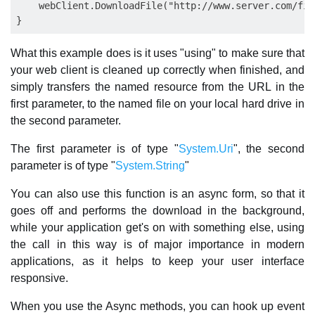
    webClient.DownloadFile("http://www.server.com/fil
What this example does is it uses "using" to make sure that
your web client is cleaned up correctly when finished, and
simply transfers the named resource from the URL in the
first parameter, to the named file on your local hard drive in
the second parameter.
The first parameter is of type "
System.Uri
", the second
parameter is of type "
System.String
"
You can also use this function is an async form, so that it
goes off and performs the download in the background,
while your application get's on with something else, using
the call in this way is of major importance in modern
applications, as it helps to keep your user interface
responsive.
When you use the Async methods, you can hook up event