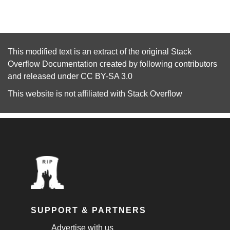
This modified text is an extract of the original
Stack
Overflow Documentation
created by following
contributors
and released under
CC BY-SA 3.0
This website is not affiliated with
Stack Overflow
SUPPORT & PARTNERS
Advertise with us