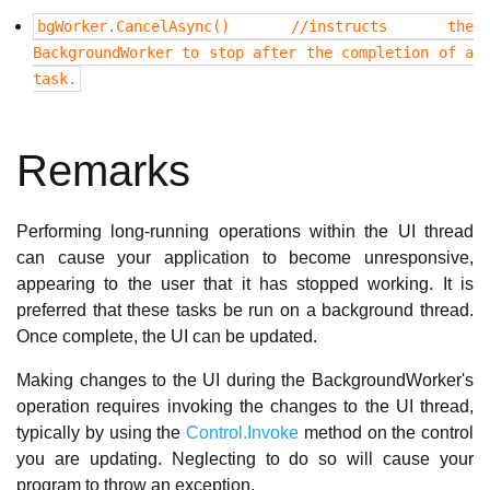
bgWorker.CancelAsync() //instructs the
BackgroundWorker to stop after the completion of a
task.
Remarks
Performing long-running operations within the UI thread
can cause your application to become unresponsive,
appearing to the user that it has stopped working. It is
preferred that these tasks be run on a background thread.
Once complete, the UI can be updated.
Making changes to the UI during the BackgroundWorker's
operation requires invoking the changes to the UI thread,
typically by using the
Control.Invoke
method on the control
you are updating. Neglecting to do so will cause your
program to throw an exception.