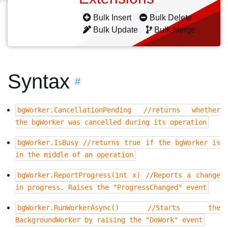
Bulk Insert
Bulk Delete
Bulk Update
Bulk Merge
Syntax
#
bgWorker.CancellationPending //returns whether
the bgWorker was cancelled during its operation
bgWorker.IsBusy //returns true if the bgWorker is
in the middle of an operation
bgWorker.ReportProgress(int x) //Reports a change
in progress. Raises the "ProgressChanged" event
bgWorker.RunWorkerAsync() //Starts the
BackgroundWorker by raising the "DoWork" event