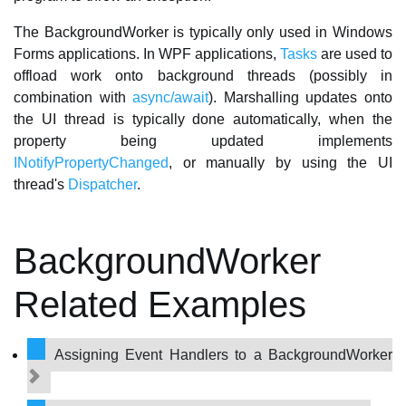
The BackgroundWorker is typically only used in Windows
Forms applications. In WPF applications,
Tasks
are used to
offload work onto background threads (possibly in
combination with
async/await
). Marshalling updates onto
the UI thread is typically done automatically, when the
property being updated implements
INotifyPropertyChanged
, or manually by using the UI
thread's
Dispatcher
.
BackgroundWorker
Related Examples
Assigning Event Handlers to a BackgroundWorker