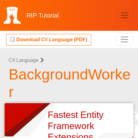
RIP
Tutorial
Download C# Language (PDF)
C# Language
BackgroundWorke
r
Fastest Entity
Framework
Extensions