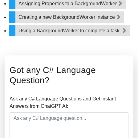
Assigning Properties to a BackgroundWorker
Creating a new BackgroundWorker instance
Using a BackgroundWorker to complete a task.
Got any C# Language
Question?
Ask any C# Language Questions and Get Instant
Answers from ChatGPT AI: