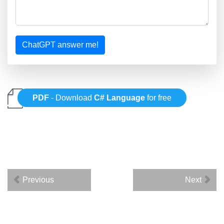
ChatGPT answer me!
PDF
- Download
C# Language
for free
Previous
Next