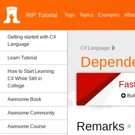
RIP
Tutorial
Tags
Topics
Examples
eBo
Getting started with C#
Language
C# Language
Depende
Learn Tutorial
How to Start Learning
C# While Still in
Fas
College
Bul
Awesome Book
Awesome Community
Remarks
#
Awesome Course