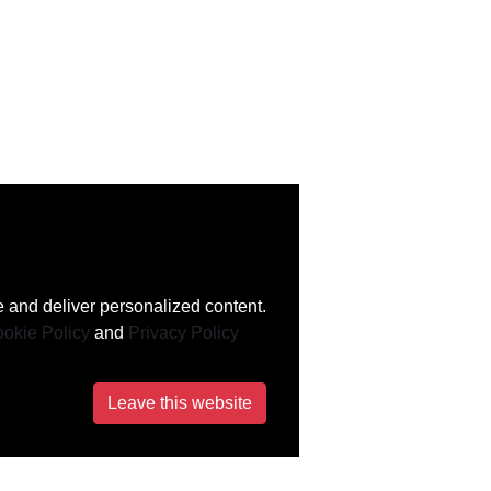
 and deliver personalized content.
okie Policy
and
Privacy Policy
Leave this website