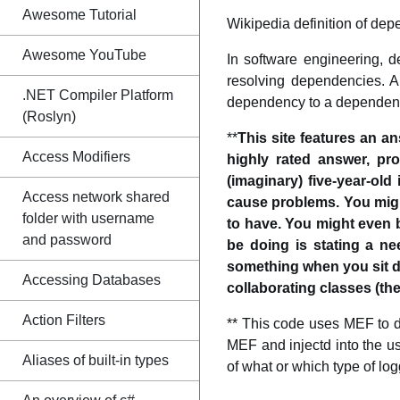
Awesome Tutorial
Wikipedia definition of dep
Awesome YouTube
In software engineering, d
resolving dependencies. A
.NET Compiler Platform
dependency to a dependent o
(Roslyn)
**
This site features an a
Access Modifiers
highly rated answer, pr
(imaginary) five-year-old
Access network shared
cause problems. You mig
folder with username
to have. You might even 
and password
be doing is stating a n
something when you sit do
Accessing Databases
collaborating classes (the
Action Filters
** This code uses MEF to d
MEF and injectd into the u
Aliases of built-in types
of what or which type of logg