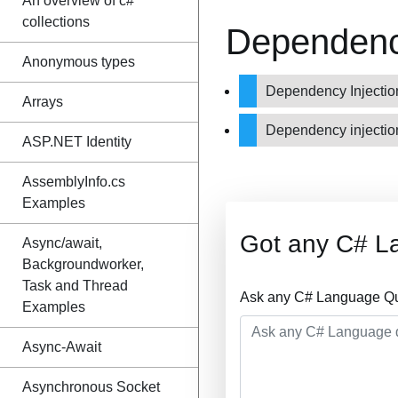
An overview of c#
collections
Dependency
Anonymous types
Dependency Injectio
Arrays
Dependency injecti
ASP.NET Identity
AssemblyInfo.cs
Examples
Got any C# L
Async/await,
Backgroundworker,
Task and Thread
Ask any C# Language Que
Examples
Async-Await
Asynchronous Socket