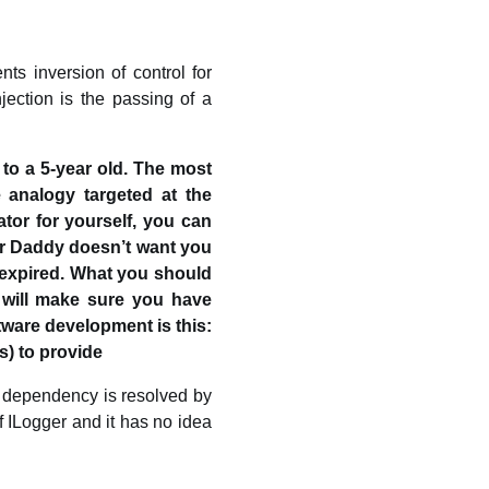
ts inversion of control for
ection is the passing of a
to a 5-year old. The most
 analogy targeted at the
ator for yourself, you can
r Daddy doesn’t want you
 expired. What you should
 will make sure you have
tware development is this:
s) to provide
r dependency is resolved by
 ILogger and it has no idea