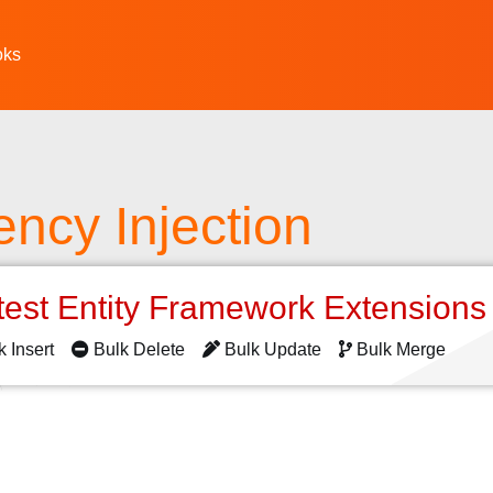
oks
ncy Injection
test Entity Framework Extension
k Insert
Bulk Delete
Bulk Update
Bulk Merge