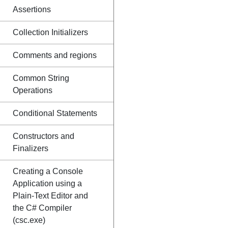
Assertions
Collection Initializers
Comments and regions
Common String
Operations
Conditional Statements
Constructors and
Finalizers
Creating a Console
Application using a
Plain-Text Editor and
the C# Compiler
(csc.exe)