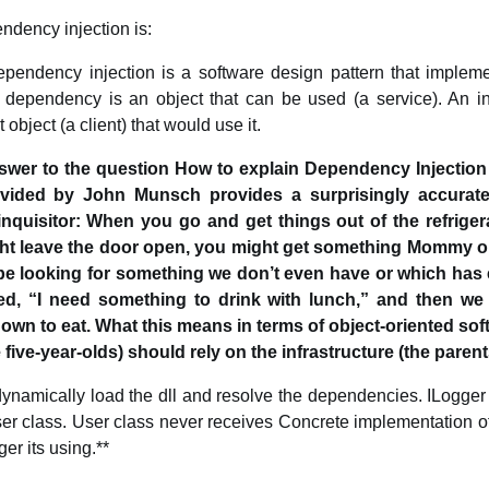
endency injection is:
ependency injection is a software design pattern that implemen
 dependency is an object that can be used (a service). An inj
bject (a client) that would use it.
nswer to the question How to explain Dependency Injection 
ovided by John Munsch provides a surprisingly accurate
 inquisitor: When you go and get things out of the refriger
ht leave the door open, you might get something Mommy o
be looking for something we don’t even have or which has
eed, “I need something to drink with lunch,” and then we
wn to eat. What this means in terms of object-oriented sof
 five-year-olds) should rely on the infrastructure (the parent
ynamically load the dll and resolve the dependencies. ILogge
ser class. User class never receives Concrete implementation of
er its using.**