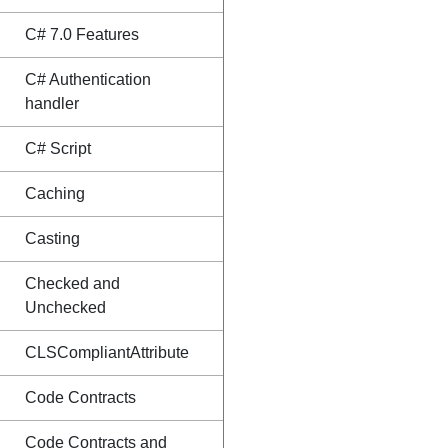
C# 7.0 Features
C# Authentication
handler
C# Script
Caching
Casting
Checked and
Unchecked
CLSCompliantAttribute
Code Contracts
Code Contracts and