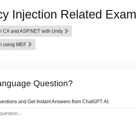
 Injection Related Exam
n C# and ASP.NET with Unity
on using MEF
anguage Question?
stions and Get Instant Answers from ChatGPT AI: