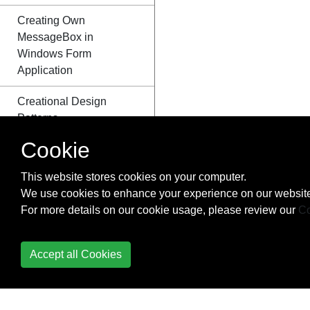
Creating Own
MessageBox in
Windows Form
Application
Creational Design
Patterns
Cookie
Cryptography
(System.Security.Cryptography)
This website stores cookies on your computer.
We use cookies to enhance your experience on our website
Data Annotation
For more details on our cookie usage, please review our
Co
DateTime Methods
Accept all Cookies
Delegates
Dependency Injection