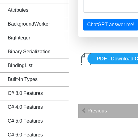
Attributes
BackgroundWorker
ChatGPT answer me!
BigInteger
Binary Serialization
PDF
- Download
C
BindingList
Built-in Types
C# 3.0 Features
C# 4.0 Features
Previous
C# 5.0 Features
C# 6.0 Features