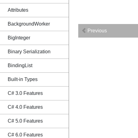
Attributes
BackgroundWorker
Previous
BigInteger
Binary Serialization
BindingList
Built-in Types
C# 3.0 Features
C# 4.0 Features
C# 5.0 Features
C# 6.0 Features