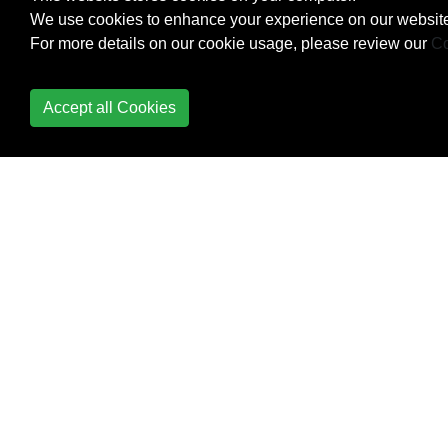
We use cookies to enhance your experience on our website
Creating Own
For more details on our cookie usage, please review our
Co
MessageBox in
Windows Form
Application
Accept all Cookies
Creational Design
Patterns
Cryptography
(System.Security.Cryptography)
Data Annotation
DateTime Methods
Delegates
Dependency Injection