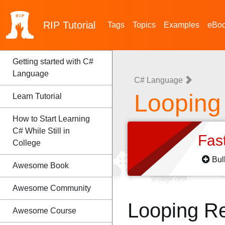
RIP
Tutorial
Tags
Topics
Examples
eBo
Getting started with C#
Language
C# Language
Looping
Learn Tutorial
How to Start Learning
C# While Still in
Fas
College
Bul
Awesome Book
Awesome Community
Looping R
Awesome Course