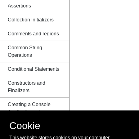
Assertions
Collection Initializers
Comments and regions
Common String
Operations
Conditional Statements
Constructors and
Finalizers
Creating a Console
Application using a
Plain-Text Editor and
Cookie
the C# Compiler
(csc.exe)
This website stores cookies on your computer.