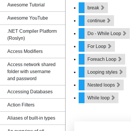
Awesome Tutorial
break
Awesome YouTube
continue
.NET Compiler Platform
Do - While Loop
(Roslyn)
For Loop
Access Modifiers
Foreach Loop
Access network shared
folder with username
Looping styles
and password
Nested loops
Accessing Databases
While loop
Action Filters
Aliases of built-in types