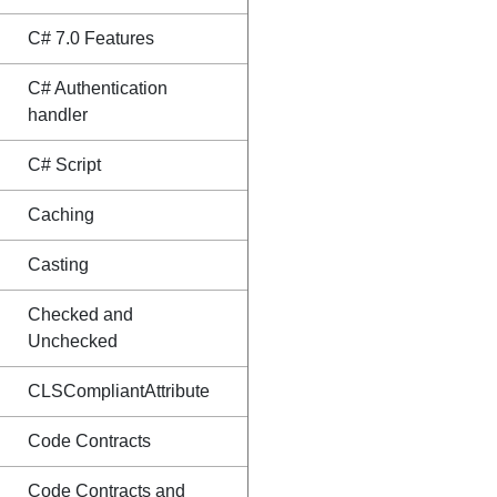
C# 7.0 Features
C# Authentication
handler
C# Script
Caching
Casting
Checked and
Unchecked
CLSCompliantAttribute
Code Contracts
Code Contracts and