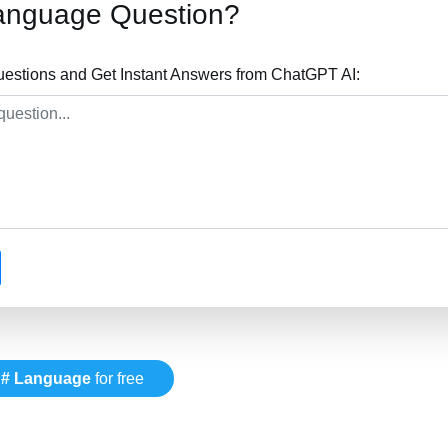
anguage Question?
stions and Get Instant Answers from ChatGPT AI:
# Language
for free