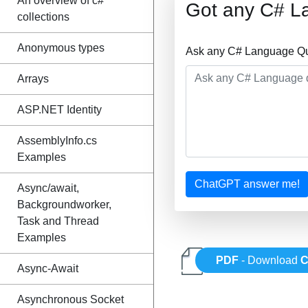
An overview of c#
Got any C# L
collections
Anonymous types
Ask any C# Language Que
Arrays
ASP.NET Identity
AssemblyInfo.cs
Examples
ChatGPT answer me!
Async/await,
Backgroundworker,
Task and Thread
Examples
PDF
- Download
C
Async-Await
Asynchronous Socket