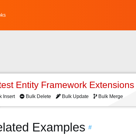
oks
test Entity Framework Extension
k Insert
Bulk Delete
Bulk Update
Bulk Merge
elated Examples
#