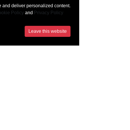
 and deliver personalized content.
okie Policy
and
Privacy Policy
Leave this website