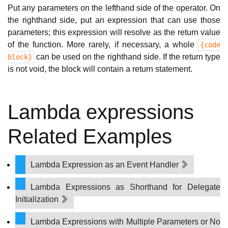
Put any parameters on the lefthand side of the operator. On
the righthand side, put an expression that can use those
parameters; this expression will resolve as the return value
of the function. More rarely, if necessary, a whole
{code
can be used on the righthand side. If the return type
block}
is not void, the block will contain a return statement.
Lambda expressions
Related Examples
Lambda Expression as an Event Handler
Lambda Expressions as Shorthand for Delegate
Initialization
Lambda Expressions with Multiple Parameters or No