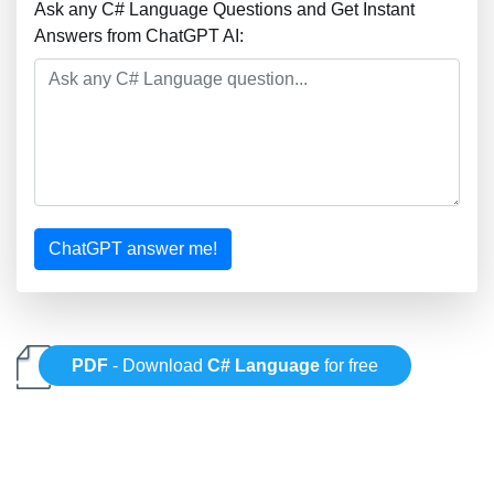
Ask any C# Language Questions and Get Instant
Answers from ChatGPT AI:
ChatGPT answer me!
PDF
- Download
C# Language
for free