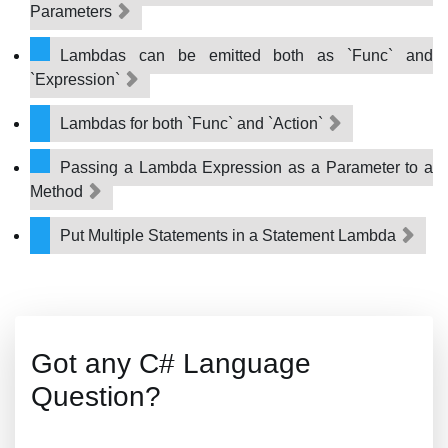
Parameters
Lambdas can be emitted both as `Func` and
`Expression`
Lambdas for both `Func` and `Action`
Passing a Lambda Expression as a Parameter to a
Method
Put Multiple Statements in a Statement Lambda
Got any C# Language
Question?