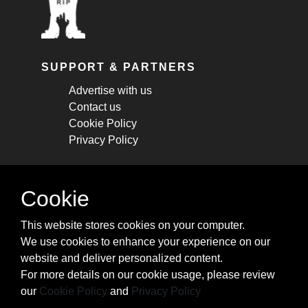
SUPPORT & PARTNERS
Advertise with us
Contact us
Cookie Policy
Privacy Policy
STAY CONNECTED
Cookie
Get monthly updates about new articles,
This website stores cookies on your computer.
cheatsheets, and tricks.
We use cookies to enhance your experience on our
website and deliver personalized content.
Subscribe
For more details on our cookie usage, please review
our
Cookie Policy
and
Privacy Policy