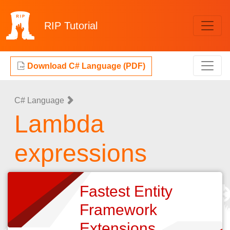
RIP
Tutorial
Download C# Language (PDF)
C# Language
Lambda
expressions
Fastest Entity
Framework
Extensions