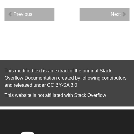
Previous
Next
This modified text is an extract of the original
Stack
Overflow Documentation
created by following
contributors
and released under
CC BY-SA 3.0
This website is not affiliated with
Stack Overflow