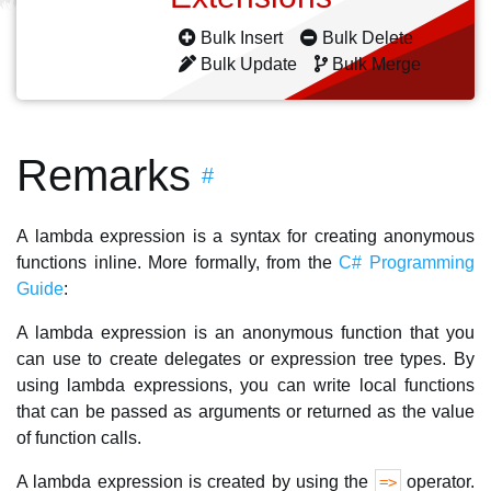
Bulk Insert
Bulk Delete
Bulk Update
Bulk Merge
Remarks
#
A lambda expression is a syntax for creating anonymous
functions inline. More formally, from the
C# Programming
Guide
:
A lambda expression is an anonymous function that you
can use to create delegates or expression tree types. By
using lambda expressions, you can write local functions
that can be passed as arguments or returned as the value
of function calls.
A lambda expression is created by using the
operator.
=>