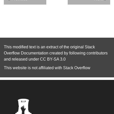
This modified text is an extract of the original
Stack
Overflow Documentation
created by following
contributors
and released under
CC BY-SA 3.0
This website is not affiliated with
Stack Overflow