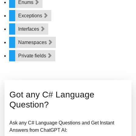
Enums
Exceptions
Interfaces
Namespaces
Private fields
Got any C# Language
Question?
Ask any C# Language Questions and Get Instant
Answers from ChatGPT AI: