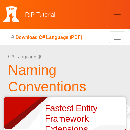
RIP
Tutorial
Download C# Language (PDF)
C# Language
Naming
Conventions
Fastest Entity
Framework
Extensions