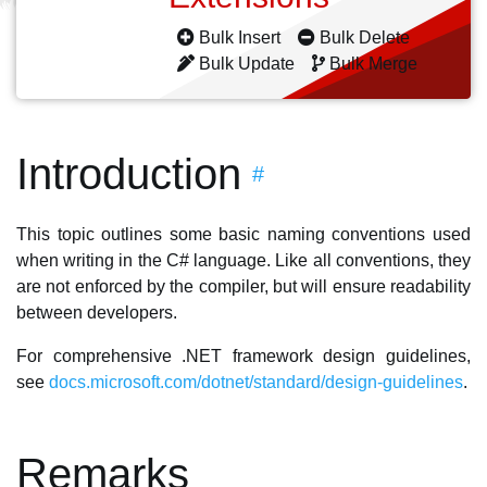
Bulk Insert
Bulk Delete
Bulk Update
Bulk Merge
Introduction
#
This topic outlines some basic naming conventions used
when writing in the C# language. Like all conventions, they
are not enforced by the compiler, but will ensure readability
between developers.
For comprehensive .NET framework design guidelines,
see
docs.microsoft.com/dotnet/standard/design-guidelines
.
Remarks