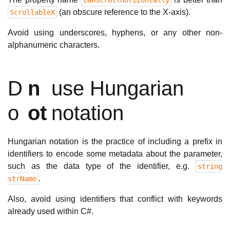
CanScrollHorizontally
(an obscure reference to the X-axis).
ScrollableX
Avoid using underscores, hyphens, or any other non-
alphanumeric characters.
D
n
use Hungarian
o
ot
notation
Hungarian notation is the practice of including a prefix in
identifiers to encode some metadata about the parameter,
such as the data type of the identifier, e.g.
string
.
strName
Also, avoid using identifiers that conflict with keywords
already used within C#.