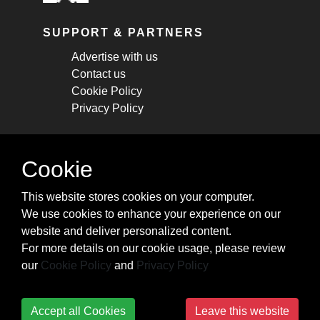
SUPPORT & PARTNERS
Advertise with us
Contact us
Cookie Policy
Privacy Policy
STAY CONNECTED
Cookie
Get monthly updates about new articles,
This website stores cookies on your computer.
cheatsheets, and tricks.
We use cookies to enhance your experience on our
website and deliver personalized content.
Subscribe
For more details on our cookie usage, please review
our
Cookie Policy
and
Privacy Policy
Accept all Cookies
Leave this website