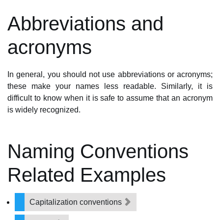
Abbreviations and
acronyms
In general, you should not use abbreviations or acronyms;
these make your names less readable. Similarly, it is
difficult to know when it is safe to assume that an acronym
is widely recognized.
Naming Conventions
Related Examples
Capitalization conventions