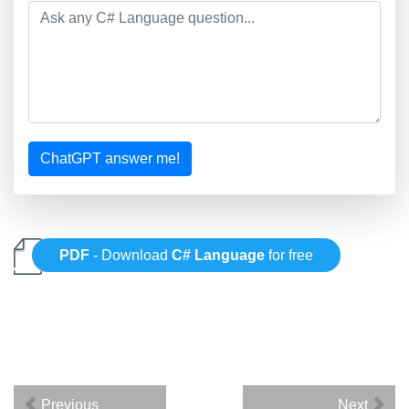
ChatGPT answer me!
PDF
- Download
C# Language
for free
Previous
Next