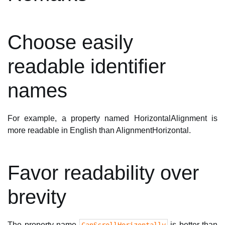
Choose easily
readable identifier
names
For example, a property named HorizontalAlignment is
more readable in English than AlignmentHorizontal.
Favor readability over
brevity
The property name
is better than