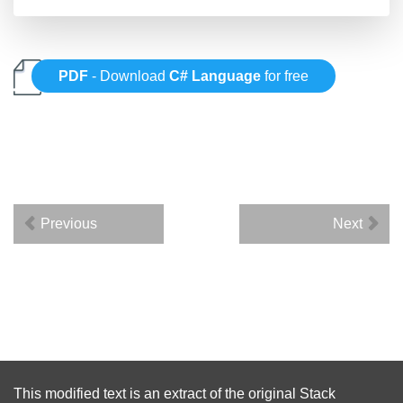
PDF
- Download
C# Language
for free
Previous
Next
This modified text is an extract of the original
Stack