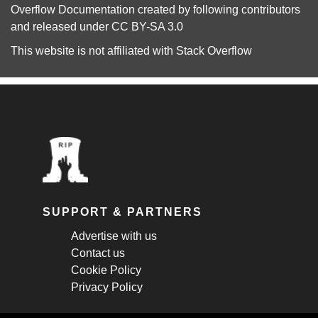
Overflow Documentation
created by following
contributors
and released under
CC BY-SA 3.0
This website is not affiliated with
Stack Overflow
SUPPORT & PARTNERS
Advertise with us
Contact us
Cookie Policy
Privacy Policy