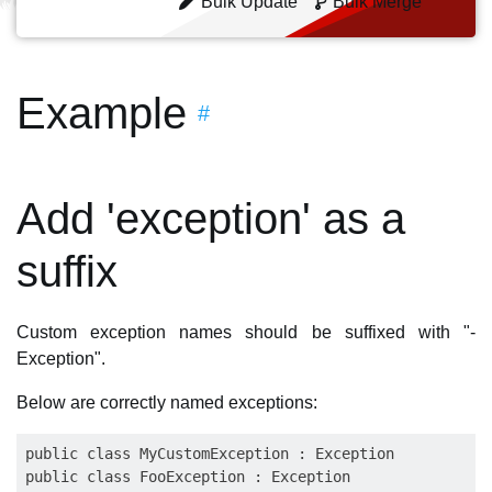
Bulk Update
Bulk Merge
Example
#
Add 'exception' as a
suffix
Custom exception names should be suffixed with "-
Exception".
Below are correctly named exceptions:
public class MyCustomException : Exception
