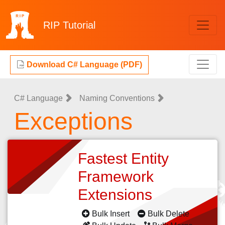
RIP
Tutorial
Download C# Language (PDF)
C# Language
Naming Conventions
Exceptions
Fastest Entity
Framework
Extensions
Bulk Insert
Bulk Delete