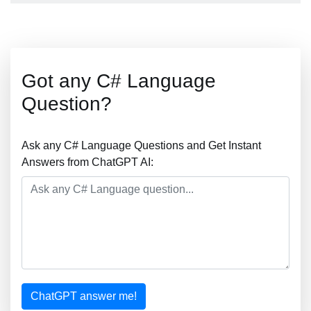
Got any C# Language
Question?
Ask any C# Language Questions and Get Instant
Answers from ChatGPT AI:
ChatGPT answer me!