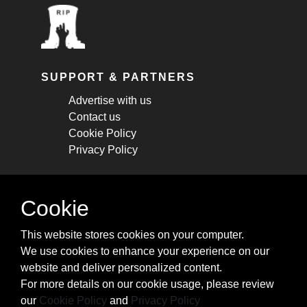
SUPPORT & PARTNERS
Advertise with us
Contact us
Cookie Policy
Privacy Policy
STAY CONNECTED
Cookie
Get monthly updates about new articles,
This website stores cookies on your computer.
cheatsheets, and tricks.
We use cookies to enhance your experience on our
website and deliver personalized content.
Subscribe
For more details on our cookie usage, please review
our
Cookie Policy
and
Privacy Policy