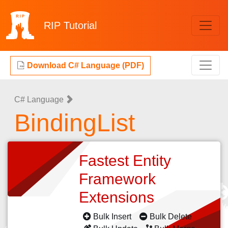
RIP
Tutorial
Download C# Language (PDF)
C# Language
BindingList
Fastest Entity
Framework
Extensions
Bulk Insert
Bulk Delete