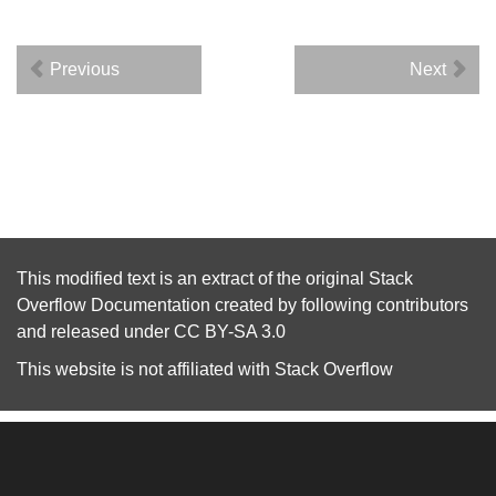
Previous
Next
This modified text is an extract of the original
Stack
Overflow Documentation
created by following
contributors
and released under
CC BY-SA 3.0
This website is not affiliated with
Stack Overflow