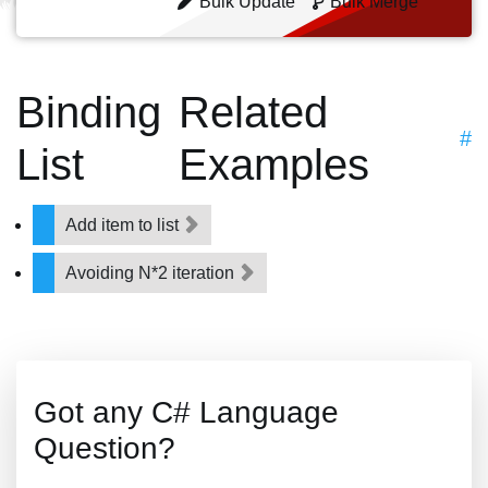
Bulk Update
Bulk Merge
Binding
Related
#
List
Examples
Add item to list
Avoiding N*2 iteration
Got any C# Language
Question?