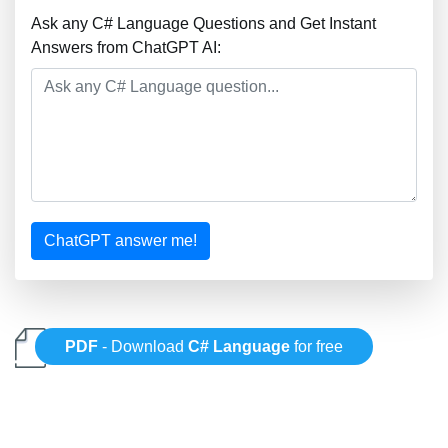
Ask any C# Language Questions and Get Instant
Answers from ChatGPT AI:
ChatGPT answer me!
PDF
- Download
C# Language
for free