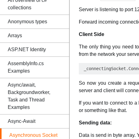
An overview of c#
collections
Server is listening to port 1
Anonymous types
Forward incoming connect
Client Side
Arrays
The only thing you need to
ASP.NET Identity
from the network your serve
AssemblyInfo.cs
Examples
So now you create a reque
Async/await,
server and client will conn
Backgroundworker,
Task and Thread
If you want to connect to a
Examples
or something like that.
Async-Await
Sending data:
Asynchronous Socket
Data is send in byte array. 