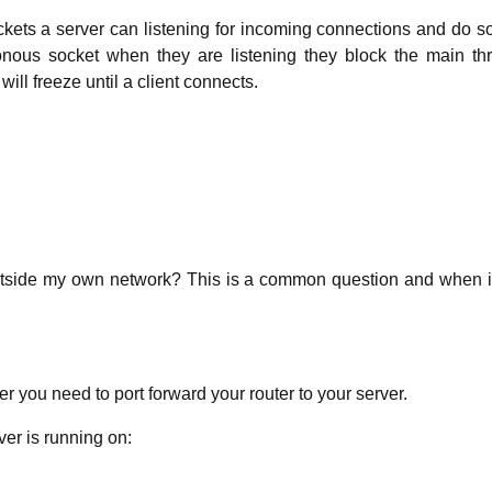
ets a server can listening for incoming connections and do s
ronous socket when they are listening they block the main thr
ll freeze until a client connects.
tside my own network? This is a common question and when it 
r you need to port forward your router to your server.
er is running on: