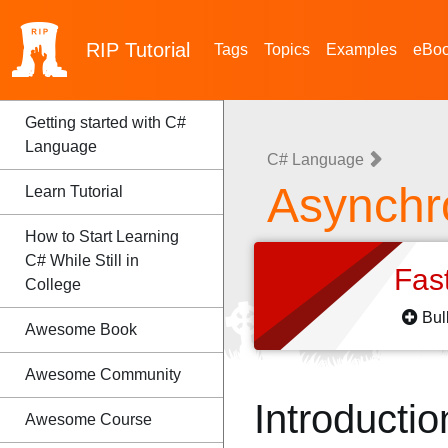
RIP
Tutorial
Tags
Topics
Examples
eBo
Getting started with C#
Language
C# Language
Asynchr
Learn Tutorial
How to Start Learning
C# While Still in
Fas
College
Bul
Awesome Book
Awesome Community
Introductio
Awesome Course