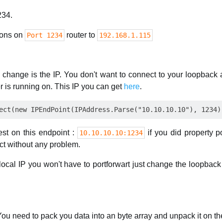
234.
ions on
router to
Port 1234
192.168.1.115
 change is the IP. You don't want to connect to your loopback a
r is running on. This IP you can get
here
.
st on this endpoint :
if you did property p
10.10.10.10:1234
ect without any problem.
 local IP you won't have to portforwart just change the loopbac
You need to pack you data into an byte array and unpack it on th