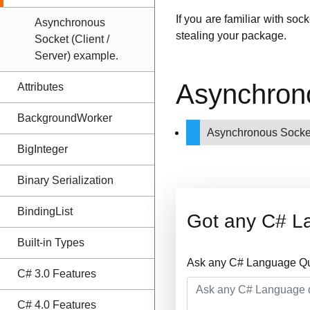
If you are familiar with soc
Asynchronous
stealing your package.
Socket (Client /
Server) example.
Asynchron
Attributes
BackgroundWorker
Asynchronous Socket
BigInteger
Binary Serialization
BindingList
Got any C# L
Built-in Types
Ask any C# Language Que
C# 3.0 Features
C# 4.0 Features