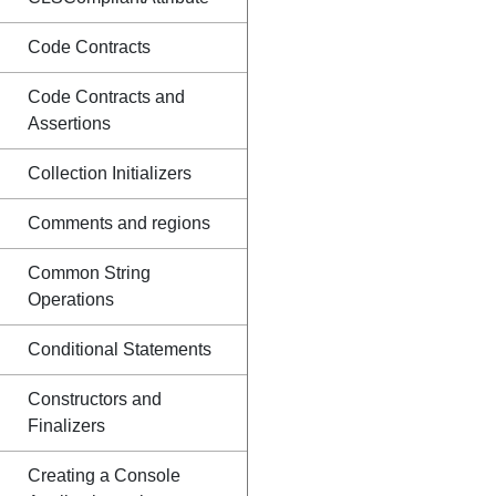
Code Contracts
Code Contracts and
Assertions
Collection Initializers
Comments and regions
Common String
Operations
Conditional Statements
Constructors and
Finalizers
Creating a Console