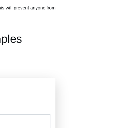
This will prevent anyone from
ples