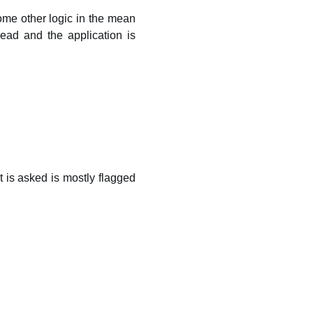
ome other logic in the mean
ead and the application is
is asked is mostly flagged