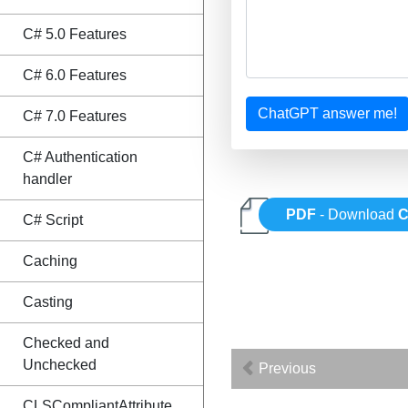
C# 5.0 Features
C# 6.0 Features
ChatGPT answer me!
C# 7.0 Features
C# Authentication
handler
PDF
- Download
C
C# Script
Caching
Casting
Checked and
Unchecked
Previous
CLSCompliantAttribute