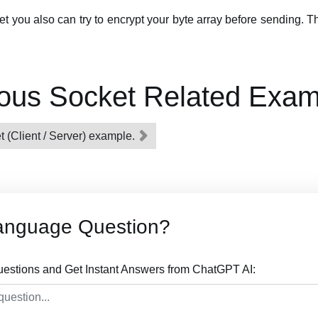
ket you also can try to encrypt your byte array before sending. 
ous Socket Related Exam
 (Client / Server) example.
anguage Question?
stions and Get Instant Answers from ChatGPT AI: