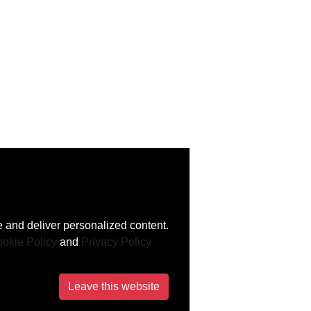
 and deliver personalized content.
okie Policy
and
Privacy Policy
Leave this website