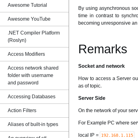
Awesome Tutorial
By using asynchronous sock
time in contrast to synch
Awesome YouTube
becoming unresponsive an wi
.NET Compiler Platform
(Roslyn)
Remarks
Access Modifiers
Socket and network
Access network shared
folder with username
How to access a Server ou
and password
as of topic.
Accessing Databases
Server Side
Action Filters
On the network of your serve
For Example PC where serv
Aliases of built-in types
local IP =
192.168.1.115