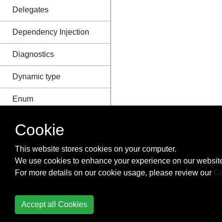
Delegates
Dependency Injection
Diagnostics
Dynamic type
Enum
Equality Operator
Cookie
Equals and
This website stores cookies on your computer.
GetHashCode
We use cookies to enhance your experience on our website
For more details on our cookie usage, please review our
Co
Events
Exception Handling
Accept all Cookies