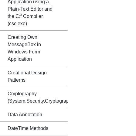
Application using a
Plain-Text Editor and
the C# Compiler
(csc.exe)
Creating Own
MessageBox in
Windows Form
Application
Creational Design
Patterns
Cryptography
(System.Security.Cryptography)
Data Annotation
DateTime Methods