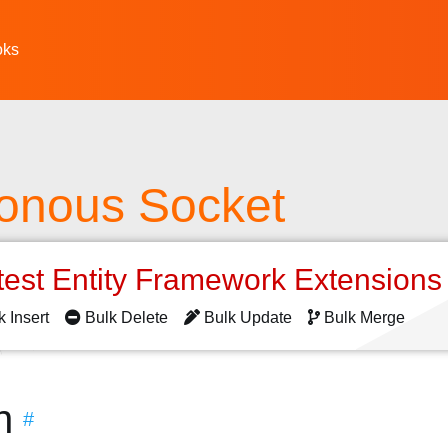
oks
onous Socket
test Entity Framework Extension
k Insert
Bulk Delete
Bulk Update
Bulk Merge
n
#