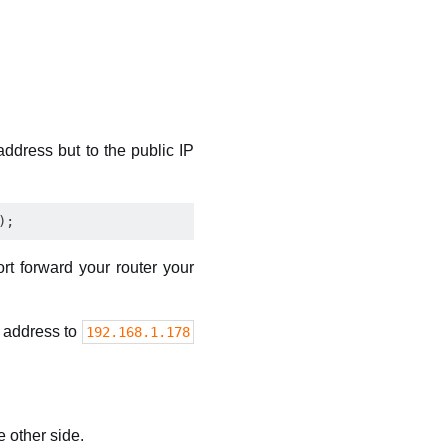
ddress but to the public IP
ort forward your router your
k address to
192.168.1.178
e other side.