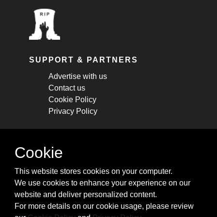
SUPPORT & PARTNERS
Advertise with us
Contact us
Cookie Policy
Privacy Policy
STAY CONNECTED
Cookie
Get monthly updates about new articles,
This website stores cookies on your computer.
cheatsheets, and tricks.
We use cookies to enhance your experience on our
website and deliver personalized content.
Subscribe
For more details on our cookie usage, please review