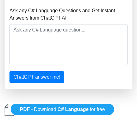
Ask any C# Language Questions and Get Instant
Answers from ChatGPT AI:
ChatGPT answer me!
PDF
- Download
C# Language
for free