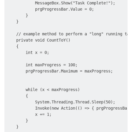
            MessageBox.Show("Task Complete!");

            prgProgressBar.Value = 0;

        }

    }

    // example method to perform a "long" running task
    private void CountToY()

    {

        int x = 0;

        int maxProgress = 100;

        prgProgressBar.Maximum = maxProgress;

        while (x < maxProgress)

        {

            System.Threading.Thread.Sleep(50);

            Invoke(new Action(() => { prgProgressBar.
            x += 1;

        }

    }
