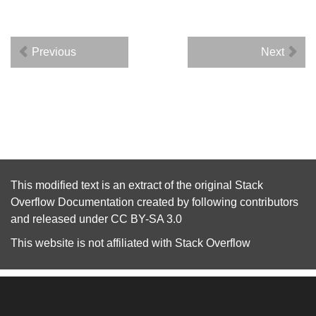
Previous
Next
This modified text is an extract of the original
Stack
Overflow Documentation
created by following
contributors
and released under
CC BY-SA 3.0
This website is not affiliated with
Stack Overflow