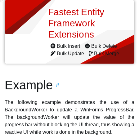
Fastest Entity
Framework
Extensions
Bulk Insert
Bulk Delete
Bulk Update
Bulk Merge
Example
#
The following example demonstrates the use of a
BackgroundWorker to update a WinForms ProgressBar.
The backgroundWorker will update the value of the
progress bar without blocking the UI thread, thus showing a
reactive UI while work is done in the background.