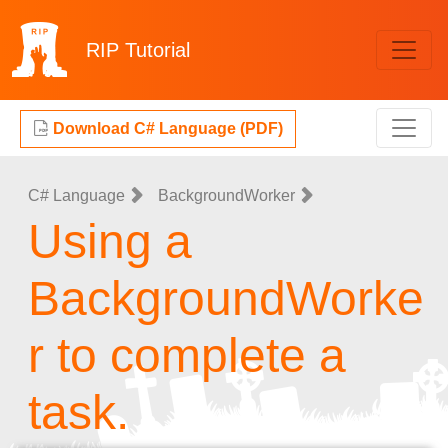
RIP
Tutorial
Download C# Language (PDF)
C# Language
BackgroundWorker
Using a
BackgroundWorke
r to complete a
task.