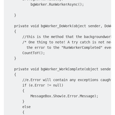
            bgWorker.RunWorkerAsync();

    }

    private void bgWorker_DoWork(object sender, DoWor
    {

        //this is the method that the backgroundworke
        /* One thing to note! A try catch is not nece
          the error to the "RunWorkerCompleted" event 
        CountToY();    

    }

    private void bgWorker_WorkComplete(object sender,
    {

        //e.Error will contain any exceptions caught 
        if (e.Error != null)

        {

            MessageBox.Show(e.Error.Message);

        }

        else

        {
