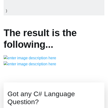
The result is the
following...
Got any C# Language
Question?