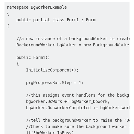
namespace BgWorkerExample

{

    public partial class Form1 : Form

{

    //a new instance of a backgroundWorker is created.
    BackgroundWorker bgWorker = new BackgroundWorker()
    public Form1()

    {

        InitializeComponent();

        prgProgressBar.Step = 1;

        //this assigns event handlers for the backgro
        bgWorker.DoWork += bgWorker_DoWork;

        bgWorker.RunWorkerCompleted += bgWorker_WorkC
        //tell the backgroundWorker to raise the "DoW
        //Check to make sure the background worker is
        if(!bgWorker.IsBusy)
