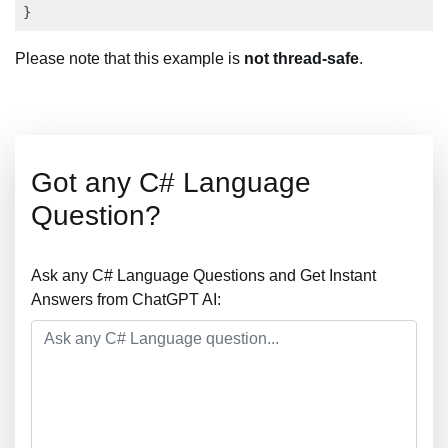
Please note that this example is
not thread-safe
.
Got any C# Language
Question?
Ask any C# Language Questions and Get Instant
Answers from ChatGPT AI: