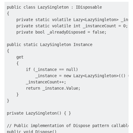
public class LazySingleton : IDisposable

{

    private static volatile Lazy<LazySingleton> _insta
    private static volatile int _instanceCount = 0;

    private bool _alreadyDisposed = false;

public static LazySingleton Instance

{

    get

    {

        if (_instance == null)

            _instance = new Lazy<LazySingleton>(() =>
        _instanceCount++;

        return _instance.Value;

    }

}

private LazySingleton() { }

// Public implementation of Dispose pattern callable 
public void Dispose()
