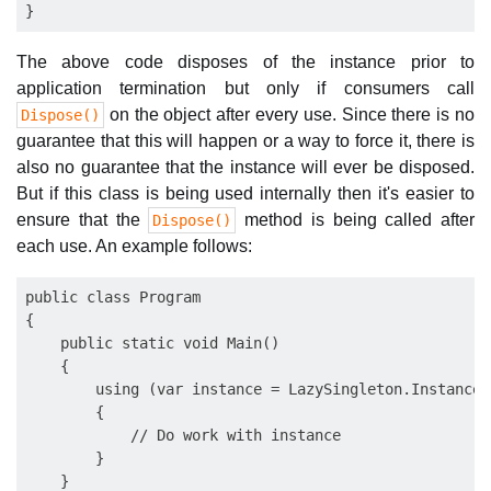
The above code disposes of the instance prior to
application termination but only if consumers call
on the object after every use. Since there is no
Dispose()
guarantee that this will happen or a way to force it, there is
also no guarantee that the instance will ever be disposed.
But if this class is being used internally then it's easier to
ensure that the
method is being called after
Dispose()
each use. An example follows:
public class Program

{

    public static void Main()

    {

        using (var instance = LazySingleton.Instance)

        {

            // Do work with instance

        }

    }
