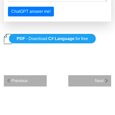
ChatGPT answer me!
PDF
- Download
C# Language
for free
Previous
Next