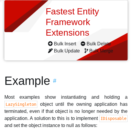
Fastest Entity
Framework
Extensions
Bulk Insert
Bulk Delete
Bulk Update
Bulk Merge
Example
#
Most examples show instantiating and holding a
object until the owning application has
LazySingleton
terminated, even if that object is no longer needed by the
application. A solution to this is to implement
IDisposable
and set the object instance to null as follows: