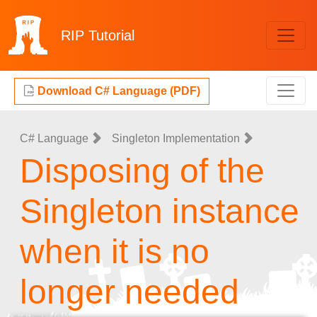
RIP
Tutorial
Download C# Language (PDF)
C# Language
Singleton Implementation
Disposing of the
Singleton instance
when it is no
longer needed