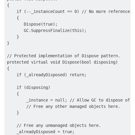
{ 

    if (--_instanceCount == 0) // No more references 
    {       

       Dispose(true);

       GC.SuppressFinalize(this);           

    }

}

// Protected implementation of Dispose pattern.

protected virtual void Dispose(bool disposing)

{

    if (_alreadyDisposed) return; 

    if (disposing) 

    {

        _instance = null; // Allow GC to dispose of t
        // Free any other managed objects here.

    }

    // Free any unmanaged objects here.

    _alreadyDisposed = true;
