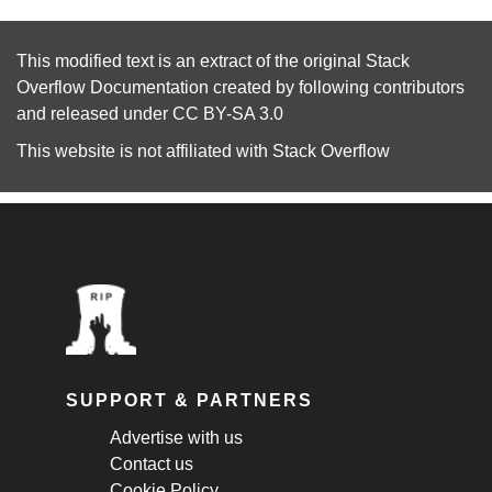
This modified text is an extract of the original
Stack
Overflow Documentation
created by following
contributors
and released under
CC BY-SA 3.0
This website is not affiliated with
Stack Overflow
SUPPORT & PARTNERS
Advertise with us
Contact us
Cookie Policy