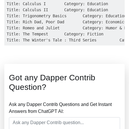
Title: Calculus I        Category: Education

Title: Calculus II       Category: Education

Title: Trigonometry Basics       Category: Education

Title: Rich Dad, Poor Dad        Category: Economics

Title: Romeo and Juliet          Category: Humor & En
Title: The Tempest       Category: Fiction

Got any Dapper Contrib
Question?
Ask any Dapper Contrib Questions and Get Instant
Answers from ChatGPT AI: