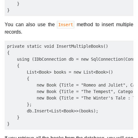
    }

You can also use the
method to insert multiple
Insert
records.
private static void InsertMultipleBooks()

{

    using (IDbConnection db = new SqlConnection(Conne
    {

        List<Book> books = new List<Book>()

        {

            new Book {Title = "Romeo and Juliet", Cat
            new Book {Title = "The Tempest", Category
            new Book {Title = "The Winter's Tale : Th
        };

        db.Insert<List<Book>>(books);

    }
