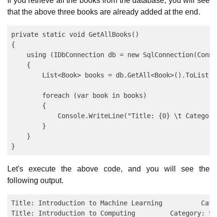
If you retrieve all the books from the database, you will see
that the above three books are already added at the end.
private static void GetAllBooks()

{

    using (IDbConnection db = new SqlConnection(Conne
    {

        List<Book> books = db.GetAll<Book>().ToList();
        foreach (var book in books)

        {

            Console.WriteLine("Title: {0} \t Category
        }

    }

Let's execute the above code, and you will see the
following output.
Title: Introduction to Machine Learning          Cate
Title: Introduction to Computing         Category: Sof