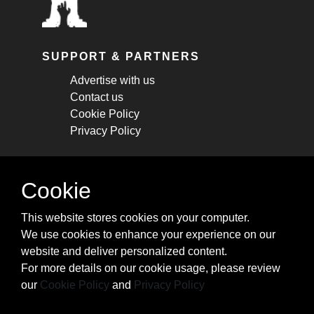
SUPPORT & PARTNERS
Advertise with us
Contact us
Cookie Policy
Privacy Policy
STAY CONNECTED
Cookie
Get monthly updates about new articles,
This website stores cookies on your computer.
cheatsheets, and tricks.
We use cookies to enhance your experience on our
website and deliver personalized content.
Subscribe
For more details on our cookie usage, please review
our
Cookie Policy
and
Privacy Policy