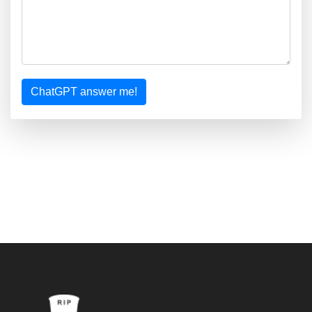
ChatGPT answer me!