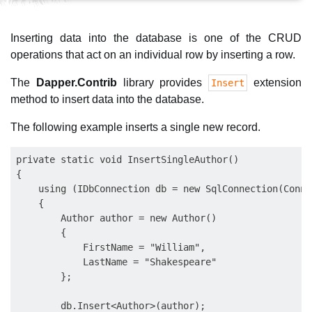
Inserting data into the database is one of the CRUD
operations that act on an individual row by inserting a row.
The
Dapper.Contrib
library provides
extension
Insert
method to insert data into the database.
The following example inserts a single new record.
private static void InsertSingleAuthor()

{

    using (IDbConnection db = new SqlConnection(Conne
    {

        Author author = new Author()

        {

            FirstName = "William",

            LastName = "Shakespeare"

        };

        db.Insert<Author>(author);
