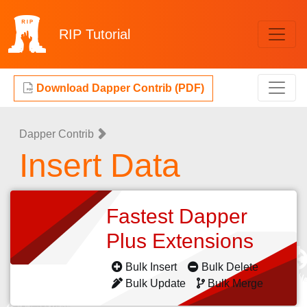
RIP
Tutorial
Download Dapper Contrib (PDF)
Dapper Contrib
Insert Data
Fastest Dapper
Plus Extensions
Bulk Insert
Bulk Delete
Bulk Update
Bulk Merge