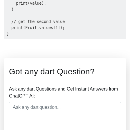
    print(value);

  }

  // get the second value

  print(Fruit.values[1]);

Got any dart Question?
Ask any dart Questions and Get Instant Answers from
ChatGPT AI: