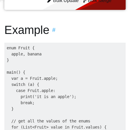
Bulk Update
Bulk Merge
Example
#
enum Fruit {

  apple, banana

}

main() {

  var a = Fruit.apple;

  switch (a) {

    case Fruit.apple:

      print('it is an apple');

      break;

  }

  // get all the values of the enums

  for (List<Fruit> value in Fruit.values) {
