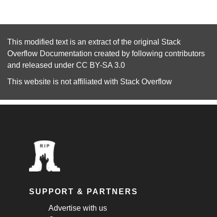
This modified text is an extract of the original
Stack
Overflow Documentation
created by following
contributors
and released under
CC BY-SA 3.0
This website is not affiliated with
Stack Overflow
SUPPORT & PARTNERS
Advertise with us