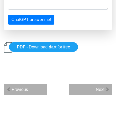
ChatGPT answer me!
PDF
- Download
dart
for free
Previous
Next