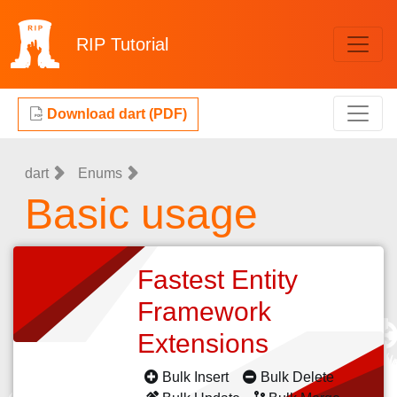
RIP
Tutorial
Download dart (PDF)
dart
Enums
Basic usage
Fastest Entity
Framework
Extensions
Bulk Insert
Bulk Delete