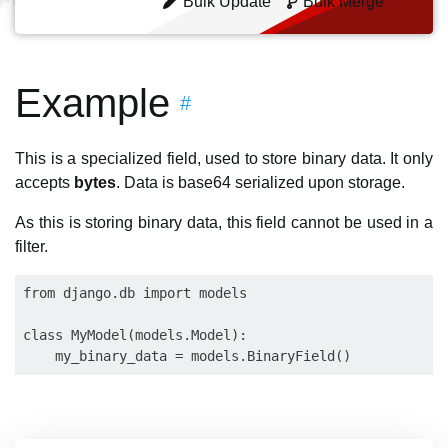
Bulk Update
Bulk Merge
Example
#
This is a specialized field, used to store binary data. It only
accepts
bytes
. Data is base64 serialized upon storage.
As this is storing binary data, this field cannot be used in a
filter.
from django.db import models

class MyModel(models.Model):
