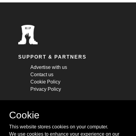
SUPPORT & PARTNERS
Advertise with us
Contact us
Cookie Policy
Privacy Policy
STAY CONNECTED
Cookie
Get monthly updates about new articles,
This website stores cookies on your computer.
cheatsheets, and tricks.
We use cookies to enhance your experience on our