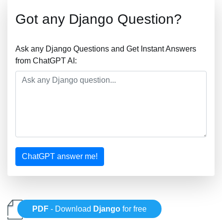
Got any Django Question?
Ask any Django Questions and Get Instant Answers
from ChatGPT AI:
ChatGPT answer me!
PDF
- Download
Django
for free