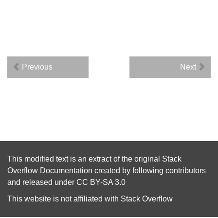
Previous
Next
This modified text is an extract of the original
Stack
Overflow Documentation
created by following
contributors
and released under
CC BY-SA 3.0
This website is not affiliated with
Stack Overflow