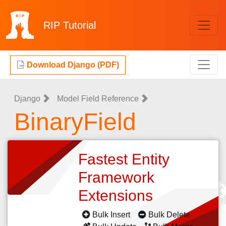
RIP
Tutorial
Download Django (PDF)
Django
Model Field Reference
BinaryField
Fastest Entity
Framework
Extensions
Bulk Insert
Bulk Delete