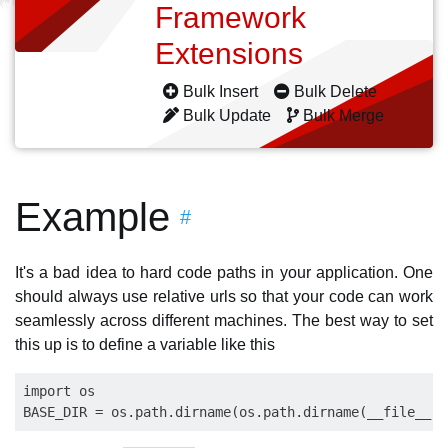
Framework
Extensions
Bulk Insert
Bulk Delete
Bulk Update
Bulk Merge
Example
#
It's a bad idea to hard code paths in your application. One
should always use relative urls so that your code can work
seamlessly across different machines. The best way to set
this up is to define a variable like this
import os
