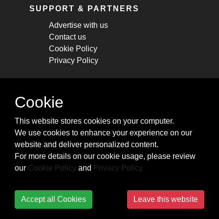
SUPPORT & PARTNERS
Advertise with us
Contact us
Cookie Policy
Privacy Policy
STAY CONNECTED
Cookie
Get monthly updates about new articles,
This website stores cookies on your computer.
cheatsheets, and tricks.
We use cookies to enhance your experience on our
website and deliver personalized content.
Subscribe
For more details on our cookie usage, please review
our
Cookie Policy
and
Privacy Policy
Accept all Cookies
Leave this website