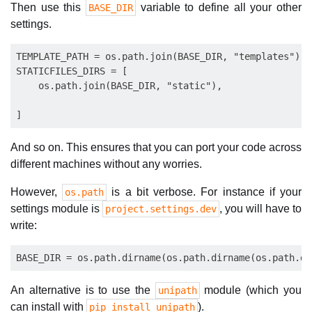
Then use this
variable to define all your other
BASE_DIR
settings.
TEMPLATE_PATH = os.path.join(BASE_DIR, "templates")

STATICFILES_DIRS = [

    os.path.join(BASE_DIR, "static"),

And so on. This ensures that you can port your code across
different machines without any worries.
However,
is a bit verbose. For instance if your
os.path
settings module is
, you will have to
project.settings.dev
write:
An alternative is to use the
module (which you
unipath
can install with
).
pip install unipath