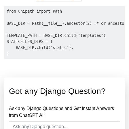
from unipath import Path

BASE_DIR = Path(__file__).ancestor(2)  # or ancestor(
TEMPLATE_PATH = BASE_DIR.child('templates')

STATICFILES_DIRS = [

    BASE_DIR.child('static'),

Got any Django Question?
Ask any Django Questions and Get Instant Answers
from ChatGPT AI: