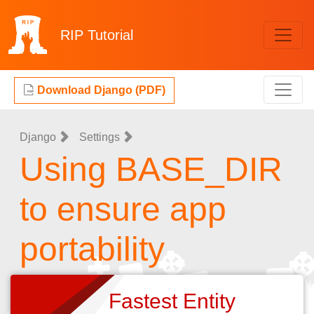
RIP
Tutorial
Download Django (PDF)
Django
Settings
Using BASE_DIR
to ensure app
portability
Fastest Entity