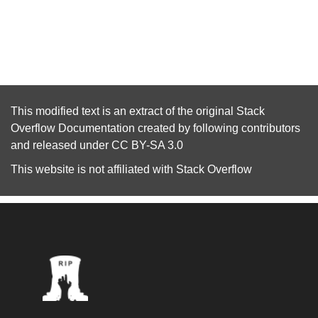
This modified text is an extract of the original
Stack
Overflow Documentation
created by following
contributors
and released under
CC BY-SA 3.0
This website is not affiliated with
Stack Overflow