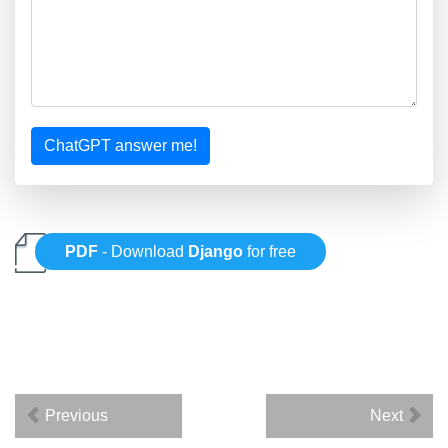
ChatGPT answer me!
PDF
- Download
Django
for free
Previous
Next