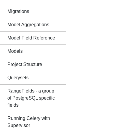
Migrations
Model Aggregations
Model Field Reference
Models
Project Structure
Querysets
RangeFields - a group
of PostgreSQL specific
fields
Running Celery with
Supervisor