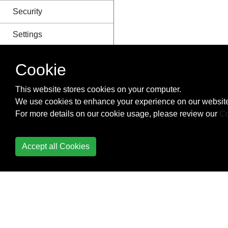
Security
Settings
Signals
Cookie
Template Tags and
This website stores cookies on your computer.
Filters
We use cookies to enhance your experience on our website
For more details on our cookie usage, please review our
Co
Templating
Timezones
Accept all Cookies
Unit Testing
URL routing
Using Redis with
Django - Caching