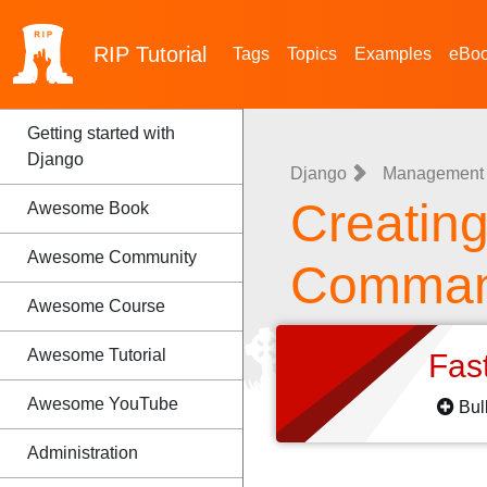
RIP
Tutorial
Tags
Topics
Examples
eBo
Getting started with
Django
Django
Management
Creatin
Awesome Book
Awesome Community
Comma
Awesome Course
Awesome Tutorial
Fas
Awesome YouTube
Bul
Administration