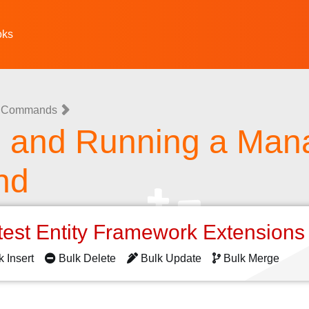
oks
 Commands
g and Running a Ma
nd
test Entity Framework Extension
k Insert
Bulk Delete
Bulk Update
Bulk Merge