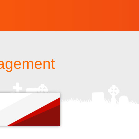
nagement
s