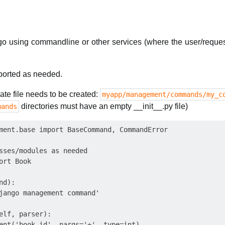
go using commandline or other services (where the user/reques
orted as needed.
e file needs to be created:
myapp/management/commands/my_c
directories must have an empty __init__.py file)
mands
ment.base import BaseCommand, CommandError

sses/modules as needed

rt Book

d):

jango management command'

elf, parser):

ent('book_id', nargs='+', type=int)
