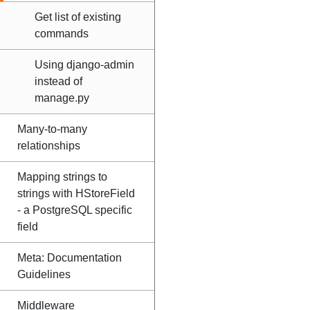
Get list of existing
commands
Using django-admin
instead of
manage.py
Many-to-many
relationships
Mapping strings to
strings with HStoreField
- a PostgreSQL specific
field
Meta: Documentation
Guidelines
Middleware