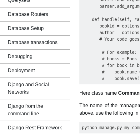
Querysets
       parser.add_argum
Database Routers
    def handle(self, *a
       bookid = options
Database Setup
       author = options
       # Your code goes 
Database transactions
        # For example:

Debugging
        # books = Book.
        # for book in bo
Deployment
        #    book.name =
Django and Social
Networks
Here class name
Comman
The name of the manageme
Django from the
above, use the following in 
command line.
Django Rest Framework