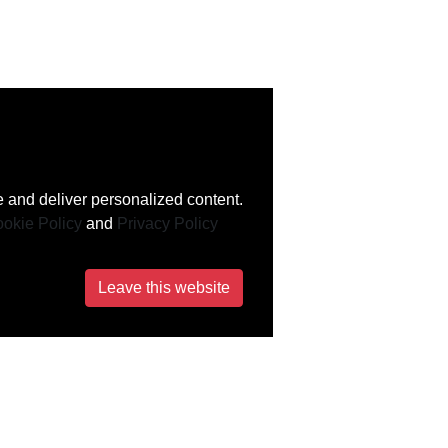
 and deliver personalized content.
okie Policy
and
Privacy Policy
Leave this website