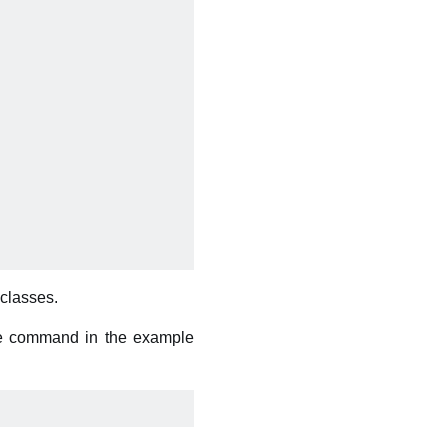
bclasses.
he command in the example