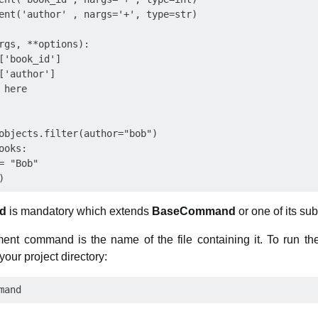
ent('author' , nargs='+', type=str)

rgs, **options):

['book_id'] 

['author']

here

objects.filter(author="bob")

oks:

 "Bob"

d
is mandatory which extends
BaseCommand
or one of its su
nt command is the name of the file containing it. To run t
your project directory: