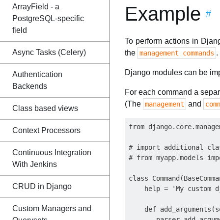
ArrayField - a
Example
#
PostgreSQL-specific
field
To perform actions in Djan
Async Tasks (Celery)
the
.
management commands
Django modules can be imp
Authentication
Backends
For each command a separat
(The
and
management
com
Class based views
from django.core.manage
Context Processors
# import additional cla
Continuous Integration
# from myapp.models impo
With Jenkins
class Command(BaseComman
CRUD in Django
    help = 'My custom d
Custom Managers and
    def add_arguments(s
       parser.add_argum