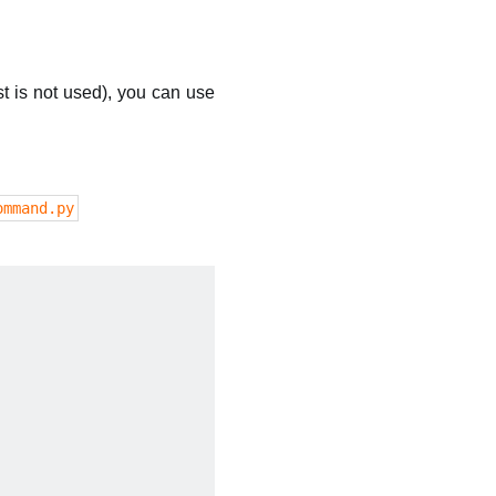
t is not used), you can use
ommand.py