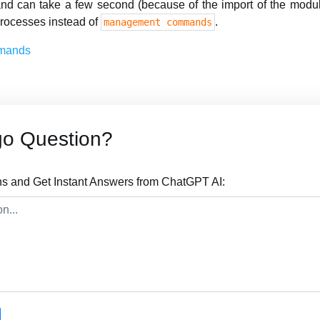
nd can take a few second (because of the import of the modul
rocesses instead of
.
management commands
mands
go Question?
s and Get Instant Answers from ChatGPT AI: