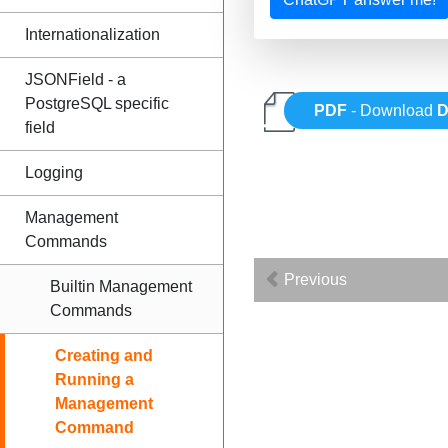
Internationalization
JSONField - a
PostgreSQL specific
PDF
- Download
D
field
Logging
Management
Commands
Previous
Builtin Management
Commands
Creating and
Running a
Management
Command