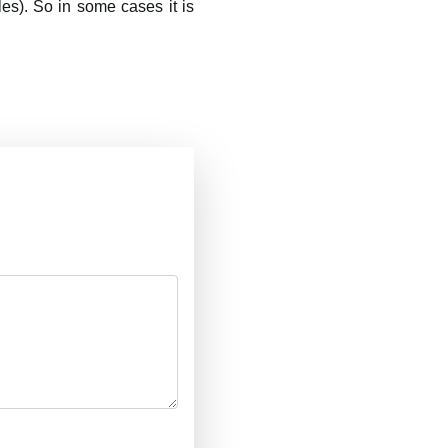
es). So in some cases it is