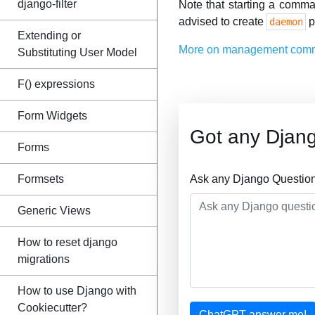
django-filter
Note that starting a comma
advised to create
p
daemon
Extending or
More on management com
Substituting User Model
F() expressions
Form Widgets
Got any Djan
Forms
Formsets
Ask any Django Question
Generic Views
How to reset django
migrations
How to use Django with
Cookiecutter?
ChatGPT answer me!