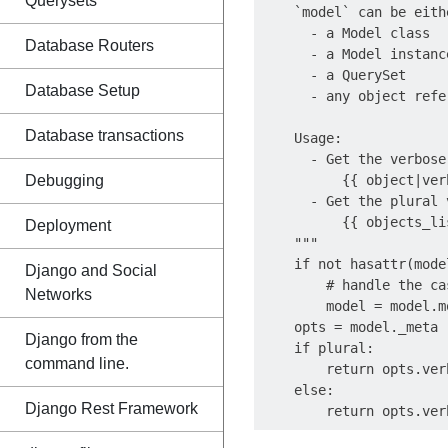
Querysets
    `model` can be eithe
      - a Model class

Database Routers
      - a Model instance
      - a QuerySet

Database Setup
      - any object refe
Database transactions
    Usage:

      - Get the verbose
Debugging
          {{ object|ver
      - Get the plural 
          {{ objects_li
Deployment
    """

    if not hasattr(mode
Django and Social
        # handle the ca
Networks
        model = model.mo
    opts = model._meta

Django from the
    if plural:

command line.
        return opts.ver
    else:

Django Rest Framework