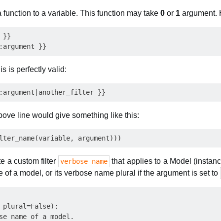
a function to a variable. This function may take
0
or
1
argument. H
}} 

s is perfectly valid:
above line would give something like this:
te a custom filter
that applies to a Model (instanc
verbose_name
 of a model, or its verbose name plural if the argument is set to
 plural=False):

se name of a model.
