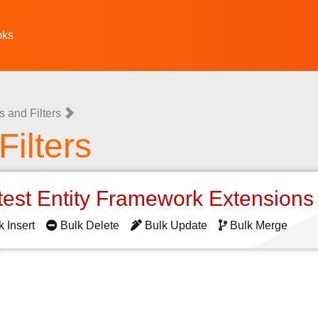
oks
 and Filters
ilters
test Entity Framework Extension
k Insert
Bulk Delete
Bulk Update
Bulk Merge