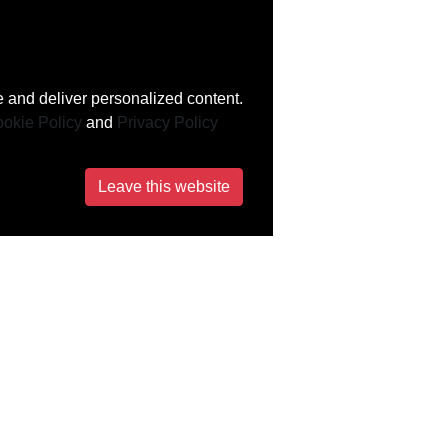
 and deliver personalized content.
okie Policy
and
Privacy Policy
Leave this website