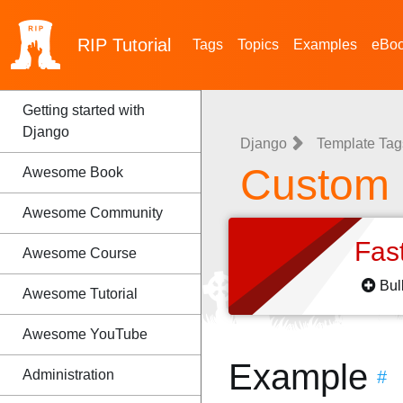
RIP
Tutorial
Tags
Topics
Examples
eBo
Getting started with
Django
Django
Template Tags
Custom F
Awesome Book
Awesome Community
Fas
Awesome Course
Bul
Awesome Tutorial
Awesome YouTube
Example
Administration
#