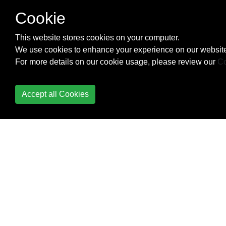
Cookie
Templating
This website stores cookies on your computer.
Timezones
We use cookies to enhance your experience on our website
For more details on our cookie usage, please review our
Co
Unit Testing
URL routing
Accept all Cookies
Using Redis with
Django - Caching
Backend
Views