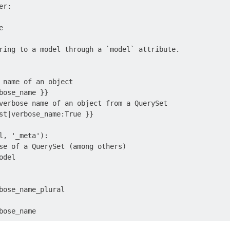
r:



ring to a model through a `model` attribute.

 name of an object

bose_name }}

verbose name of an object from a QuerySet

st|verbose_name:True }}

l, '_meta'):

se of a QuerySet (among others)

del

bose_name_plural
