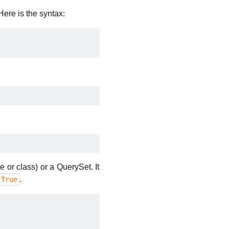
ere is the syntax:
e or class) or a QuerySet. It
.
True