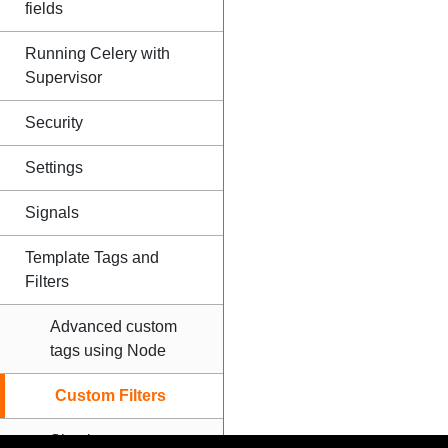
fields
Running Celery with
Supervisor
Security
Settings
Signals
Template Tags and
Filters
Advanced custom
tags using Node
Custom Filters
Simple tags