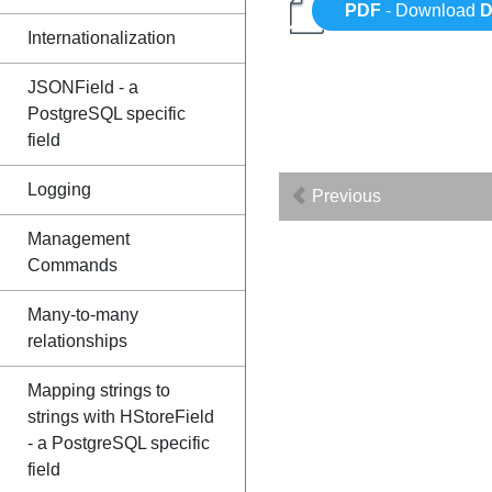
PDF
- Download
D
Internationalization
JSONField - a
PostgreSQL specific
field
Logging
Previous
Management
Commands
Many-to-many
relationships
Mapping strings to
strings with HStoreField
- a PostgreSQL specific
field