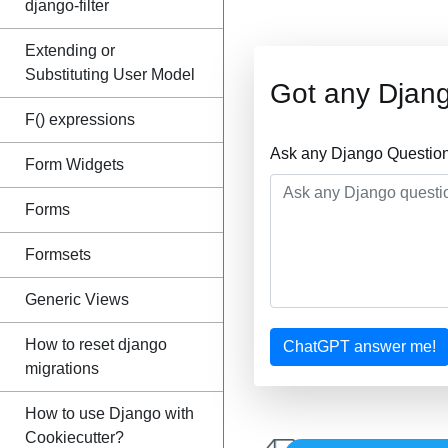
django-filter
Extending or
Substituting User Model
Got any Djan
F() expressions
Ask any Django Question
Form Widgets
Forms
Formsets
Generic Views
How to reset django
ChatGPT answer me!
migrations
How to use Django with
Cookiecutter?