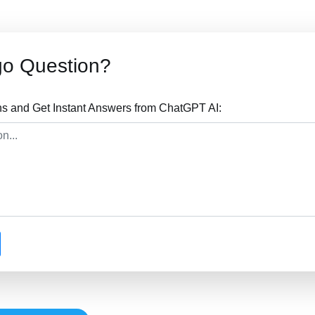
go Question?
s and Get Instant Answers from ChatGPT AI: