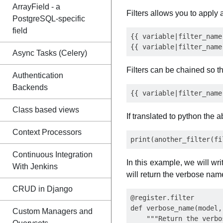
ArrayField - a
Filters allows you to apply 
PostgreSQL-specific
field
{{ variable|filter_name 
Async Tasks (Celery)
Filters can be chained so thi
Authentication
Backends
Class based views
If translated to python the 
Context Processors
Continuous Integration
In this example, we will wri
With Jenkins
will return the verbose name
CRUD in Django
@register.filter

def verbose_name(model,
Custom Managers and
    """Return the verbo