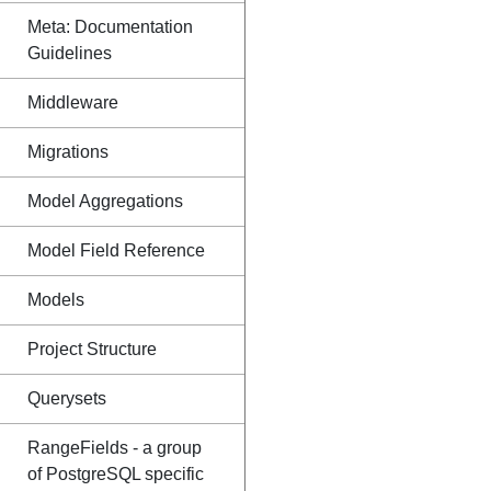
Meta: Documentation
Guidelines
Middleware
Migrations
Model Aggregations
Model Field Reference
Models
Project Structure
Querysets
RangeFields - a group
of PostgreSQL specific